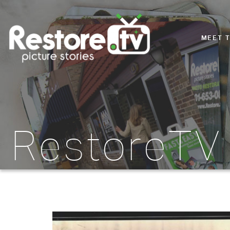
MEET 
RestoreTV