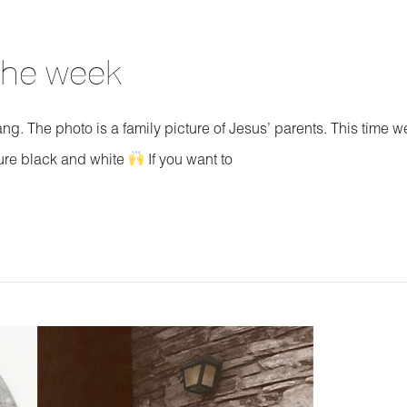
 the week
ang. The photo is a family picture of Jesus’ parents. This time w
ture black and white
If you want to