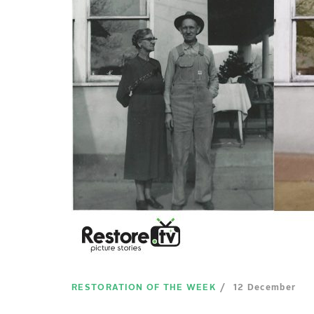
RESTORATION OF THE WEEK
12 December