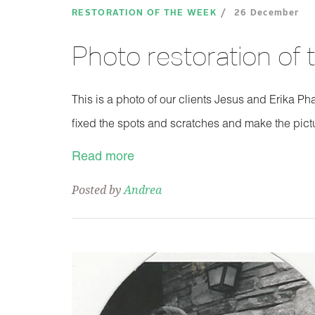
RESTORATION OF THE WEEK
26 December
Photo restoration of
This is a photo of our clients Jesus and Erika Ph
fixed the spots and scratches and make the pic
Read more
Posted by
Andrea