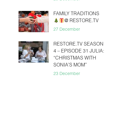
FAMILY TRADITIONS
@ RESTORE.TV
27 December
RESTORE.TV SEASON
4 – EPISODE 31 JULIA:
“CHRISTMAS WITH
SONIA’S MOM”
23 December