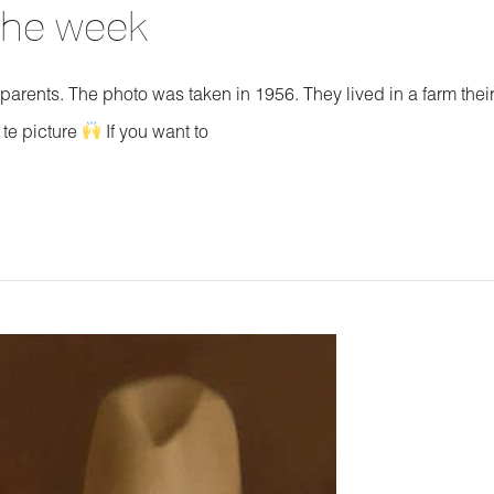
 the week
dparents. The photo was taken in 1956. They lived in a farm thei
 te picture
If you want to