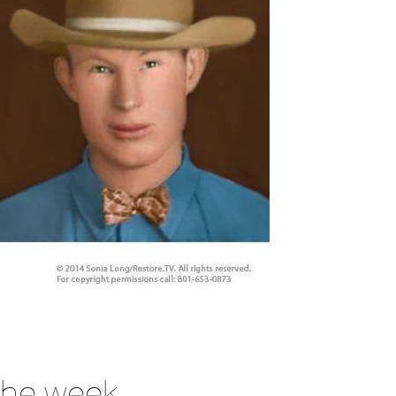
 the week