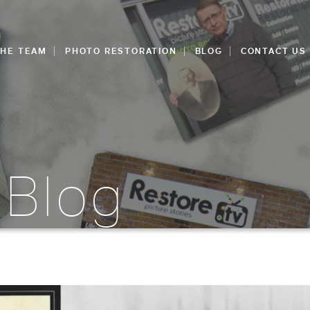
THE TEAM
PHOTO RESTORATION
BLOG
CONTACT US
 Blog