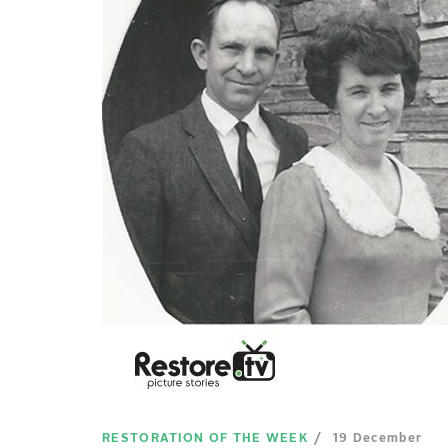
RESTORATION OF THE WEEK
19 December