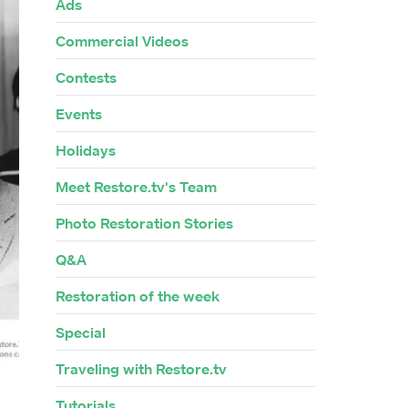
Ads
Commercial Videos
Contests
Events
Holidays
Meet Restore.tv's Team
Photo Restoration Stories
Q&A
Restoration of the week
Special
Traveling with Restore.tv
Tutorials