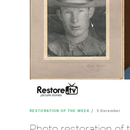
RESTORATION OF THE WEEK
5 December
Photo restoration of