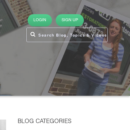
LOGIN
SIGN UP
BLOG CATEGORIES