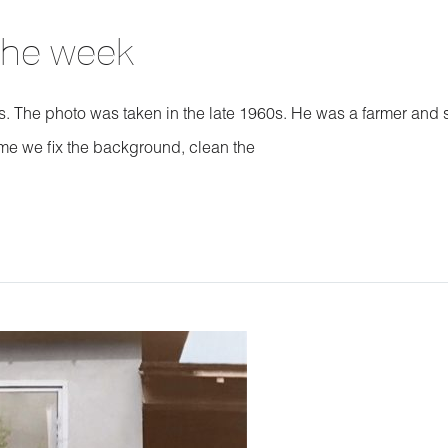
 the week
nts. The photo was taken in the late 1960s. He was a farmer and 
me we fix the background, clean the