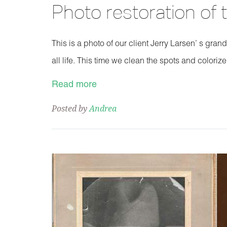
Photo restoration of
This is a photo of our client Jerry Larsen’ s gran
all life. This time we clean the spots and colorize
Read more
Posted by
Andrea