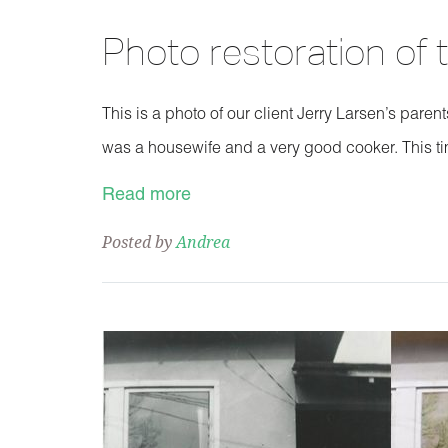
Photo restoration of
This is a photo of our client Jerry Larsen’s pare
was a housewife and a very good cooker. This ti
Read more
Posted by
Andrea