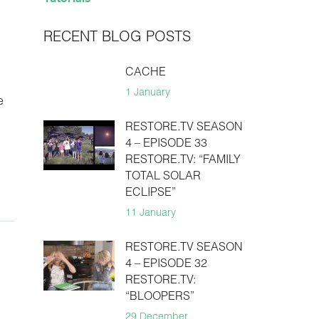
RECENT BLOG POSTS
CACHE
1 January
e
RESTORE.TV SEASON
4 – EPISODE 33
RESTORE.TV: “FAMILY
TOTAL SOLAR
ECLIPSE”
11 January
RESTORE.TV SEASON
4 – EPISODE 32
RESTORE.TV:
“BLOOPERS”
29 December