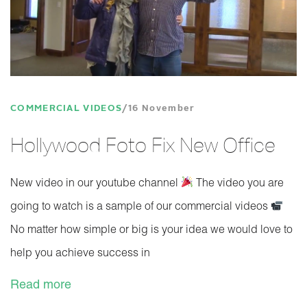
COMMERCIAL VIDEOS
16 November
Hollywood Foto Fix New Office
New video in our youtube channel
The video you are
going to watch is a sample of our commercial videos
No matter how simple or big is your idea we would love to
help you achieve success in
Read more