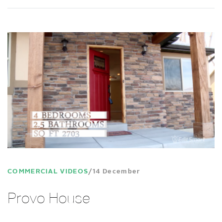
COMMERCIAL VIDEOS
14 December
Provo House