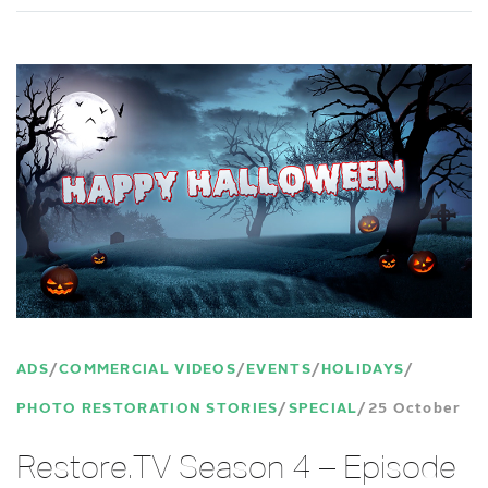
ADS
COMMERCIAL VIDEOS
EVENTS
HOLIDAYS
PHOTO RESTORATION STORIES
SPECIAL
25 October
Restore.TV Season 4 – Episode