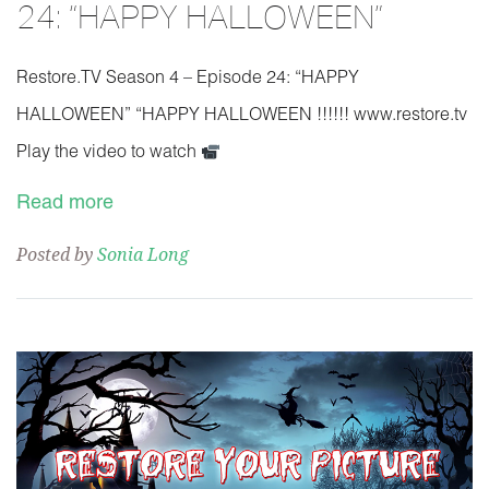
24: “HAPPY HALLOWEEN”
Restore.TV Season 4 – Episode 24: “HAPPY
HALLOWEEN” “HAPPY HALLOWEEN !!!!!! www.restore.tv
Play the video to watch
Read more
Posted by
Sonia Long