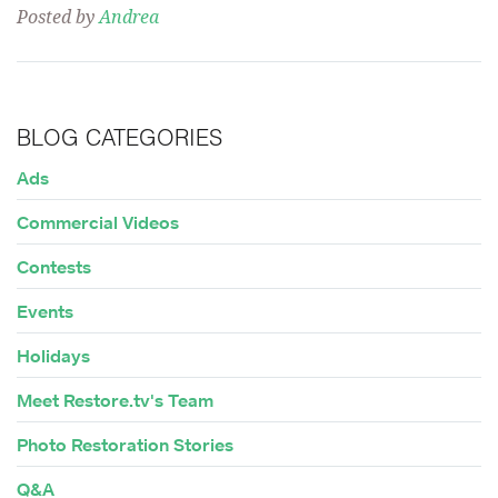
Posted by
Andrea
BLOG CATEGORIES
Ads
Commercial Videos
Contests
Events
Holidays
Meet Restore.tv's Team
Photo Restoration Stories
Q&A