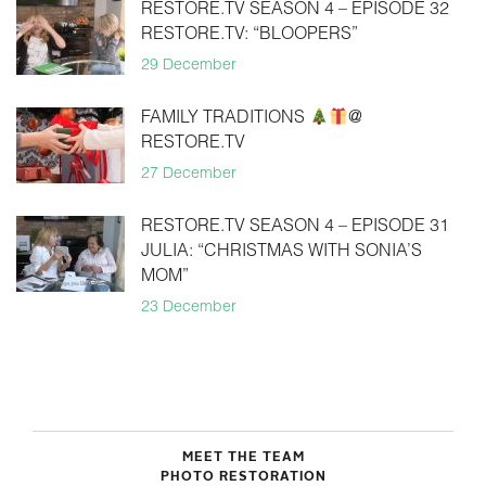
RESTORE.TV SEASON 4 – EPISODE 32
RESTORE.TV: “BLOOPERS”
29 December
FAMILY TRADITIONS
@
RESTORE.TV
27 December
RESTORE.TV SEASON 4 – EPISODE 31
JULIA: “CHRISTMAS WITH SONIA’S
MOM”
23 December
MEET THE TEAM
PHOTO RESTORATION