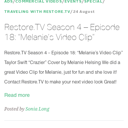
ADS
COMMERCIAL VIDEOS
EVENTS
SPECIAL
TRAVELING WITH RESTORE.TV
24 August
Restore.TV Season 4 – Episode
18: “Melanie’s Video Clip”
Restore.TV Season 4 – Episode 18: “Melanie’s Video Clip”
Taylor Swift “Crazier” Cover by Melanie Helsing We did a
great Video Clip for Melanie, just for fun and she love it!
Contact Restore.TV to make your next video look Great!
Read more
Posted by
Sonia Long