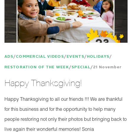
ADS
COMMERCIAL VIDEOS
EVENTS
HOLIDAYS
RESTORATION OF THE WEEK
SPECIAL
21 November
Happy Thanksgiving!
Happy Thanksgiving to all our friends !!! We are thankful
for this business and for the opportunity to help many
people restoring not only their photos but bringing back to
live again their wonderful memories! Sonia