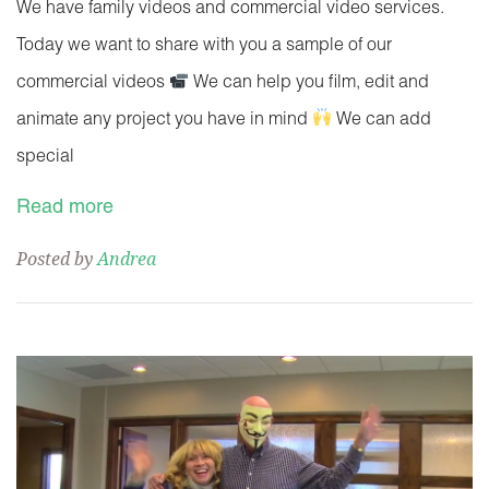
We have family videos and commercial video services.
Today we want to share with you a sample of our
commercial videos
We can help you film, edit and
animate any project you have in mind
We can add
special
Read more
Posted by
Andrea