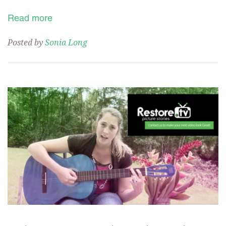
Read more
Posted by
Sonia Long