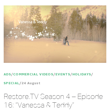
ADS
COMMERCIAL VIDEOS
EVENTS
HOLIDAYS
SPECIAL
24 August
Restore.TV Season 4 – Episode
16: “Vanessa & Teddy”