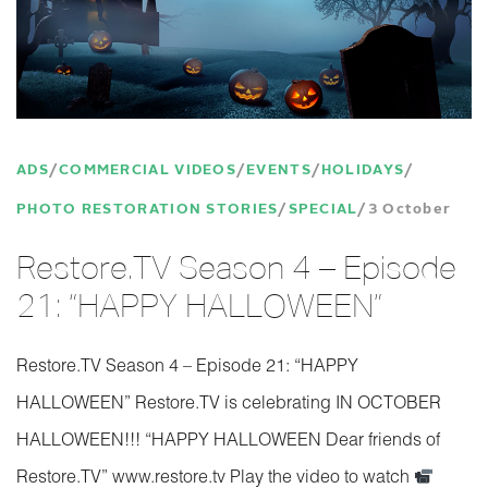
ADS
COMMERCIAL VIDEOS
EVENTS
HOLIDAYS
PHOTO RESTORATION STORIES
SPECIAL
3 October
Restore.TV Season 4 – Episode
21: “HAPPY HALLOWEEN”
Restore.TV Season 4 – Episode 21: “HAPPY
HALLOWEEN” Restore.TV is celebrating IN OCTOBER
HALLOWEEN!!! “HAPPY HALLOWEEN Dear friends of
Restore.TV” www.restore.tv Play the video to watch