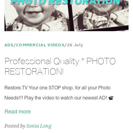
ADS
COMMERCIAL VIDEOS
26 July
Professional Quality * PHOTO
RESTORATION!
Restore.TV Your one STOP shop, for all your Photo
Needs!!! Play the video to watch our newest AD!
Read more
Posted by
Sonia Long