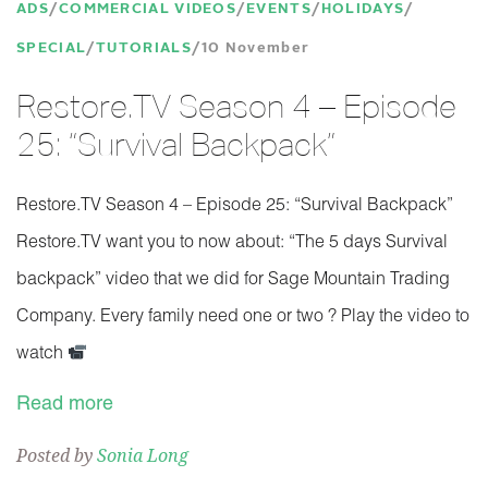
ADS
COMMERCIAL VIDEOS
EVENTS
HOLIDAYS
SPECIAL
TUTORIALS
10 November
Restore.TV Season 4 – Episode
25: “Survival Backpack”
Restore.TV Season 4 – Episode 25: “Survival Backpack”
Restore.TV want you to now about: “The 5 days Survival
backpack” video that we did for Sage Mountain Trading
Company. Every family need one or two ? Play the video to
watch
Read more
Posted by
Sonia Long