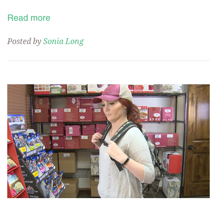
Read more
Posted by
Sonia Long