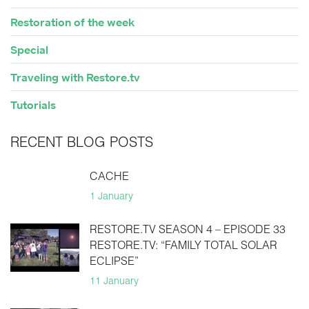
Restoration of the week
Special
Traveling with Restore.tv
Tutorials
RECENT BLOG POSTS
CACHE
1 January
RESTORE.TV SEASON 4 – EPISODE 33
RESTORE.TV: “FAMILY TOTAL SOLAR
ECLIPSE”
11 January