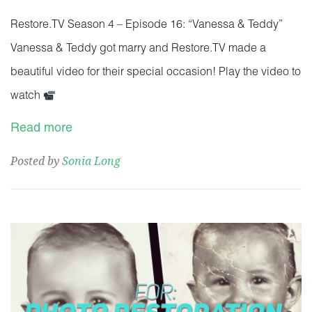
Restore.TV Season 4 – Episode 16: “Vanessa & Teddy”
Vanessa & Teddy got marry and Restore.TV made a
beautiful video for their special occasion! Play the video to
watch
Read more
Posted by
Sonia Long