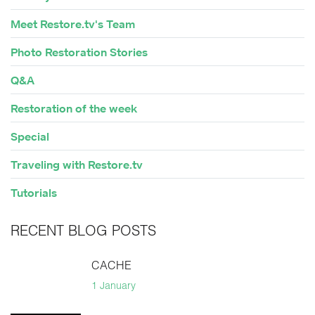
Meet Restore.tv's Team
Photo Restoration Stories
Q&A
Restoration of the week
Special
Traveling with Restore.tv
Tutorials
RECENT BLOG POSTS
CACHE
1 January