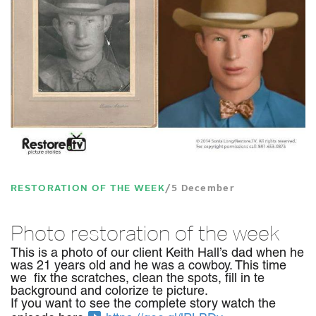
RESTORATION OF THE WEEK
5 December
Photo restoration of the week
This is a photo of our client Keith Hall’s dad when he
was 21 years old and he was a cowboy. This time
we fix the scratches, clean the spots, fill in te
background and colorize te picture.
If you want to see the complete story watch the