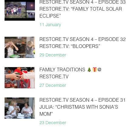
RESTORE.TV SEASON 4 – EPISODE 33
RESTORE.TV: “FAMILY TOTAL SOLAR
ECLIPSE”
11 January
RESTORE.TV SEASON 4 – EPISODE 32
RESTORE.TV: “BLOOPERS”
29 December
FAMILY TRADITIONS
@
RESTORE.TV
27 December
RESTORE.TV SEASON 4 – EPISODE 31
JULIA: “CHRISTMAS WITH SONIA’S
MOM”
23 December