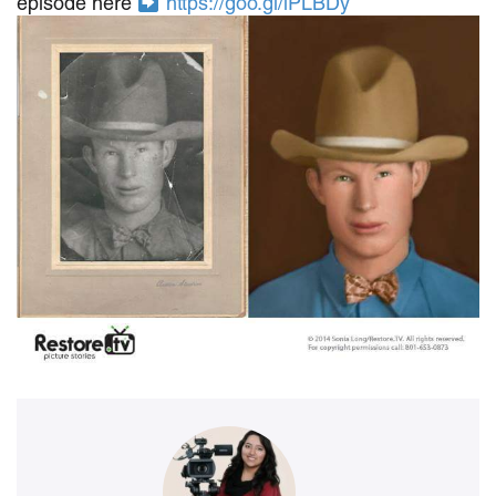
episode here
https://goo.gl/lPLBDy