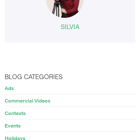
SILVIA
BLOG CATEGORIES
Ads
Commercial Videos
Contests
Events
Holidays