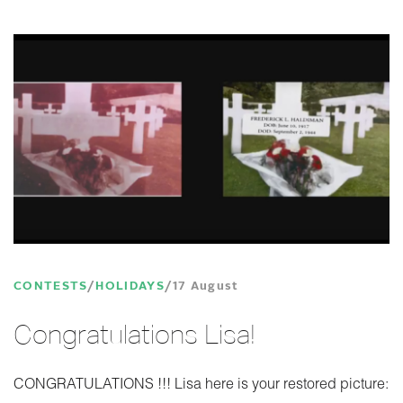
CONTESTS
HOLIDAYS
17 August
Congratulations Lisa!
CONGRATULATIONS !!! Lisa here is your restored picture: