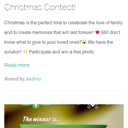
Christmas Contest!
Christmas is the perfect time to celebrate the love of family
and to create memories that will last forever!
Still don’t
know what to give to your loved ones?
We have the
solution!
Participate and win a free photo
Read more
Posted by
Andrea