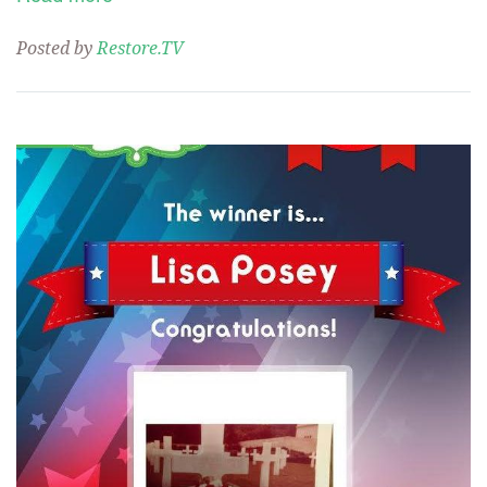
Posted by
Restore.TV