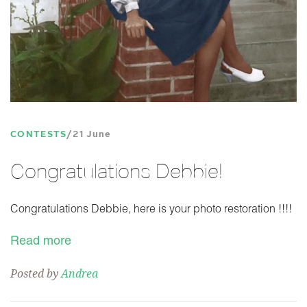
CONTESTS
21 June
Congratulations Debbie!
Congratulations Debbie, here is your photo restoration !!!!
Read more
Posted by
Andrea