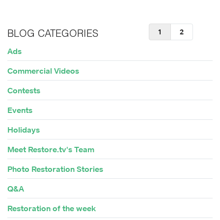
1
2
BLOG CATEGORIES
Ads
Commercial Videos
Contests
Events
Holidays
Meet Restore.tv's Team
Photo Restoration Stories
Q&A
Restoration of the week