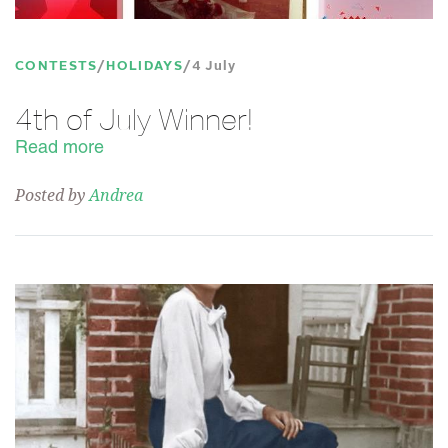
CONTESTS
HOLIDAYS
4 July
4th of July Winner!
Read more
Posted by
Andrea