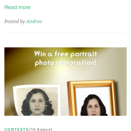
Read more
Posted by
Andrea
CONTESTS
16 August