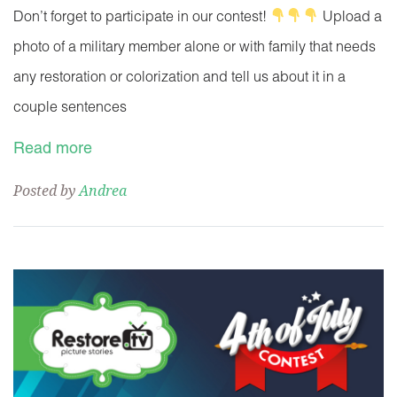
Don’t forget to participate in our contest!
Upload a
photo of a military member alone or with family that needs
any restoration or colorization and tell us about it in a
couple sentences
Read more
Posted by
Andrea