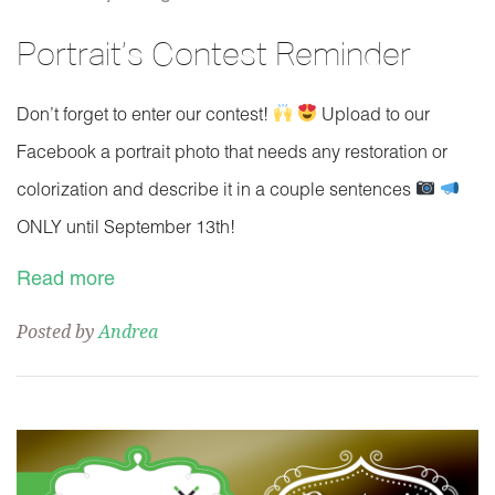
Portrait’s Contest Reminder
Don’t forget to enter our contest!
Upload to our
Facebook a portrait photo that needs any restoration or
colorization and describe it in a couple sentences
ONLY until September 13th!
Read more
Posted by
Andrea