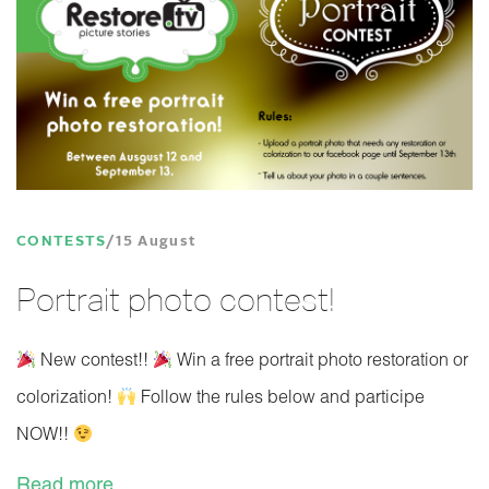
CONTESTS
15 August
Portrait photo contest!
New contest!!
Win a free portrait photo restoration or
colorization!
Follow the rules below and participe
NOW!!
Read more