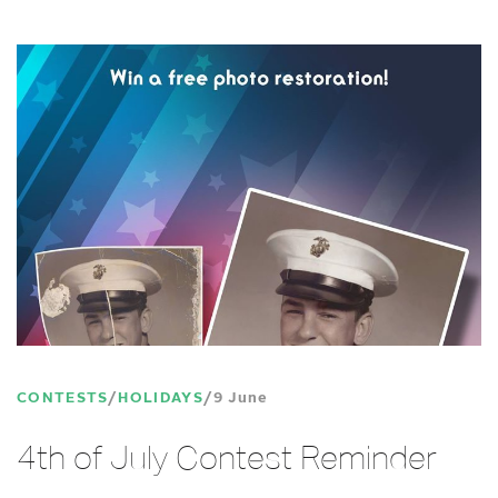
CONTESTS
HOLIDAYS
9 June
4th of July Contest Reminder