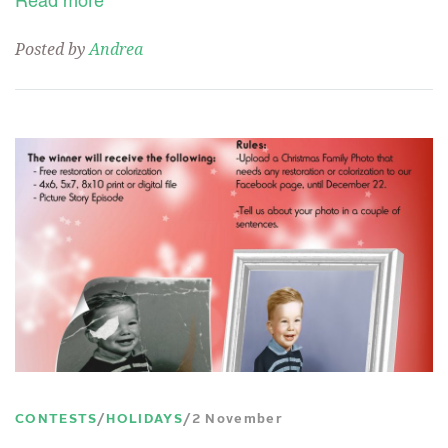
Read more
Posted by
Andrea
CONTESTS
HOLIDAYS
2 November