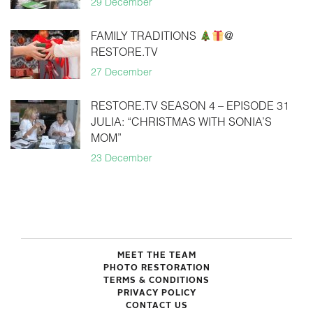
29 December
FAMILY TRADITIONS
@
RESTORE.TV
27 December
RESTORE.TV SEASON 4 – EPISODE 31
JULIA: “CHRISTMAS WITH SONIA’S
MOM”
23 December
MEET THE TEAM
PHOTO RESTORATION
TERMS & CONDITIONS
PRIVACY POLICY
CONTACT US