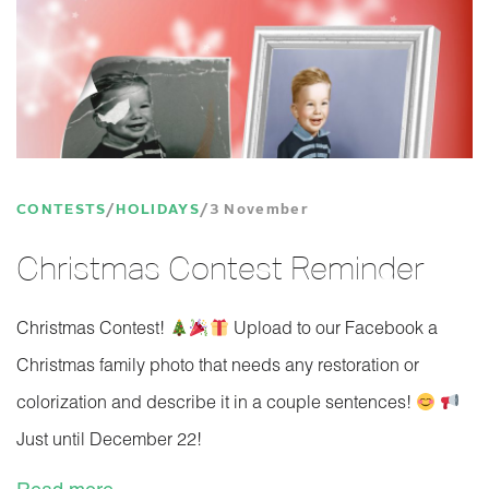
CONTESTS
HOLIDAYS
3 November
Christmas Contest Reminder
Christmas Contest!
Upload to our Facebook a
Christmas family photo that needs any restoration or
colorization and describe it in a couple sentences!
Just until December 22!