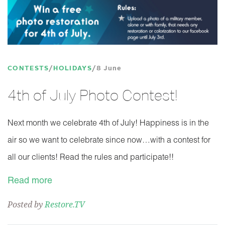
CONTESTS
HOLIDAYS
8 June
4th of July Photo Contest!
Next month we celebrate 4th of July! Happiness is in the
air so we want to celebrate since now…with a contest for
all our clients! Read the rules and participate!!
Read more
Posted by
Restore.TV