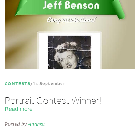
CONTESTS
14 September
Portrait Contest Winner!
Read more
Posted by
Andrea