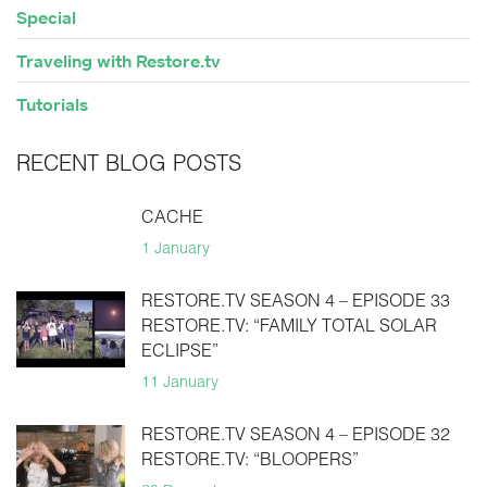
Special
Traveling with Restore.tv
Tutorials
RECENT BLOG POSTS
CACHE
1 January
RESTORE.TV SEASON 4 – EPISODE 33
RESTORE.TV: “FAMILY TOTAL SOLAR
ECLIPSE”
11 January
RESTORE.TV SEASON 4 – EPISODE 32
RESTORE.TV: “BLOOPERS”