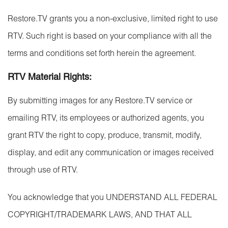
Restore.TV grants you a non-exclusive, limited right to use
RTV. Such right is based on your compliance with all the
terms and conditions set forth herein the agreement.
RTV Material Rights:
By submitting images for any Restore.TV service or
emailing RTV, its employees or authorized agents, you
grant RTV the right to copy, produce, transmit, modify,
display, and edit any communication or images received
through use of RTV.
You acknowledge that you UNDERSTAND ALL FEDERAL
COPYRIGHT/TRADEMARK LAWS, AND THAT ALL