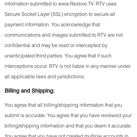
information submitted to www.Restore.TV. RTV uses
Secure Socket Layer (SSL) encryption to secure all
payment information. You acknowledge that
communications and images submitted to RTV are not
confidential and may be read or intercepted by
unanticipated third parties. You agree that if such
interceptions occur, RTV is not liable in any manner under
all applicable laws and jurisdictions.
Billing and Shipping:
You agree that all billing/shipping information that you
submit is accurate. You agree that you have reviewed your
billing/shipping information and that you deem it accurate.