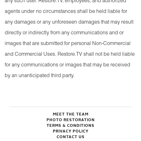
any such user. Restore.TV, employees, and authorized
agents under no circumstances shall be held liable for
any damages or any unforeseen damages that may result
directly or indirectly from any communications and or
images that are submitted for personal Non-Commercial
and Commercial Uses. Restore.TV shall not be held liable
for any communications or images that may be received
by an unanticipated third party.
MEET THE TEAM
PHOTO RESTORATION
TERMS & CONDITIONS
PRIVACY POLICY
CONTACT US