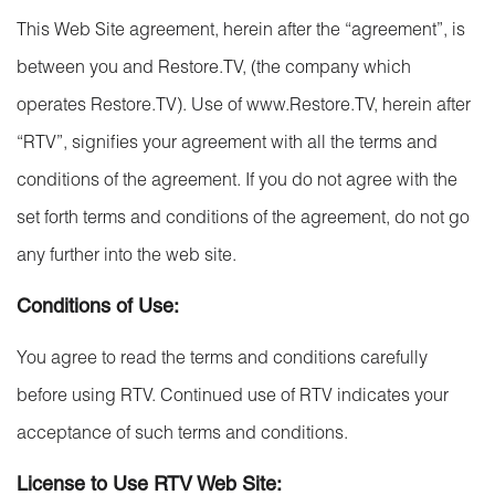
This Web Site agreement, herein after the “agreement”, is
between you and Restore.TV, (the company which
operates Restore.TV). Use of www.Restore.TV, herein after
“RTV”, signifies your agreement with all the terms and
conditions of the agreement. If you do not agree with the
set forth terms and conditions of the agreement, do not go
any further into the web site.
Conditions of Use:
You agree to read the terms and conditions carefully
before using RTV. Continued use of RTV indicates your
acceptance of such terms and conditions.
License to Use RTV Web Site: