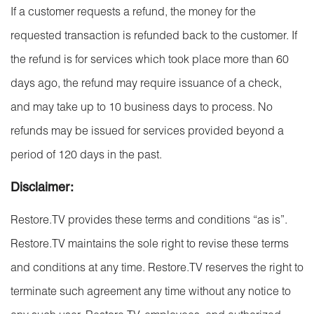
If a customer requests a refund, the money for the
requested transaction is refunded back to the customer. If
the refund is for services which took place more than 60
days ago, the refund may require issuance of a check,
and may take up to 10 business days to process. No
refunds may be issued for services provided beyond a
period of 120 days in the past.
Disclaimer:
Restore.TV provides these terms and conditions “as is”.
Restore.TV maintains the sole right to revise these terms
and conditions at any time. Restore.TV reserves the right to
terminate such agreement any time without any notice to