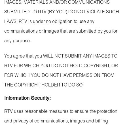
IMAGES, MATERIALS AND/OR COMMUNICATIONS
SUBMITTED TO RTV (BY YOU) DO NOT VIOLATE SUCH
LAWS. RTV is under no obligation to use any
communications or images that are submitted by you for
any purpose.
You agree that you WILL NOT SUBMIT ANY IMAGES TO
RTV FOR WHICH YOU DO NOT HOLD COPYRIGHT, OR
FOR WHICH YOU DO NOT HAVE PERMISSION FROM
THE COPYRIGHT HOLDER TO DO SO.
Information Security:
RTV uses reasonable measures to ensure the protection
and privacy of communications, images and billing