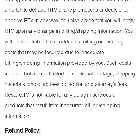
You agree that you have not created multiple accounts in
an effort to defraud RTV of any promotions or deals or to
deceive RTV in any way. You also agree that you will notify
RTV upon any change in billing/shipping information. You
will be held liable for all additional billing or shipping
costs that may be incurred due to inaccurate
billing/shipping information provided by you. Such costs
include, but are not limited to additional postage, shipping
materials, photo lab fees, collection and attorney’s fees.
Restore.TV is not liable for any delay in services or
products that result from inaccurate billing/shipping
information.
Refund Policy: