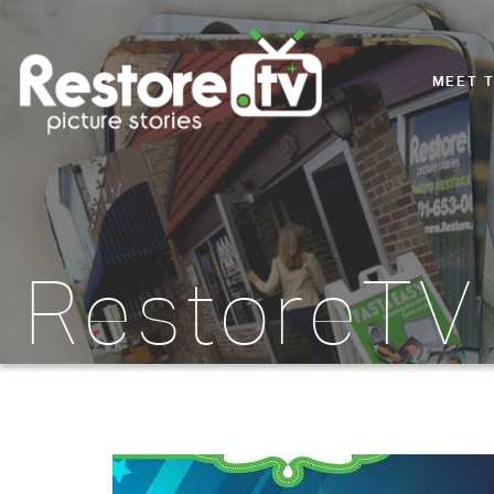
MEET 
RestoreTV