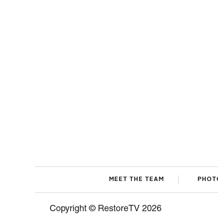
MEET THE TEAM
PHOT
Copyright © RestoreTV 2026