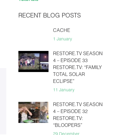
RECENT BLOG POSTS
CACHE
1 January
RESTORE.TV SEASON
4 – EPISODE 33
RESTORE.TV: “FAMILY
TOTAL SOLAR
ECLIPSE”
11 January
RESTORE.TV SEASON
4 – EPISODE 32
RESTORE.TV:
“BLOOPERS”
29 December