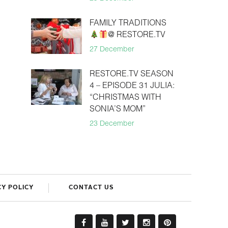
FAMILY TRADITIONS
@ RESTORE.TV
27 December
RESTORE.TV SEASON
4 – EPISODE 31 JULIA:
“CHRISTMAS WITH
SONIA’S MOM”
23 December
CY POLICY
CONTACT US