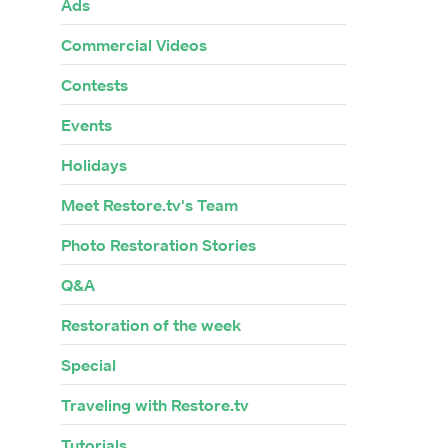
Ads
Commercial Videos
Contests
Events
Holidays
Meet Restore.tv's Team
Photo Restoration Stories
Q&A
Restoration of the week
Special
Traveling with Restore.tv
Tutorials