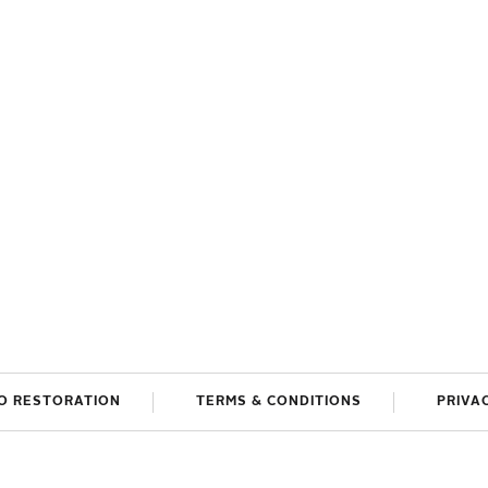
O RESTORATION
TERMS & CONDITIONS
PRIVA