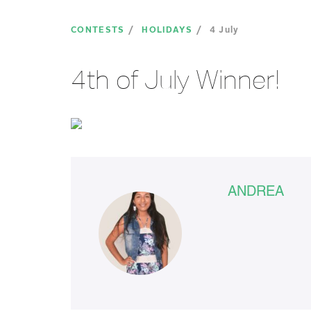
CONTESTS
HOLIDAYS
4 July
4th of July Winner!
ANDREA