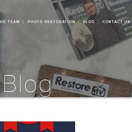
THE TEAM
PHOTO RESTORATION
BLOG
CONTACT US
 Blog