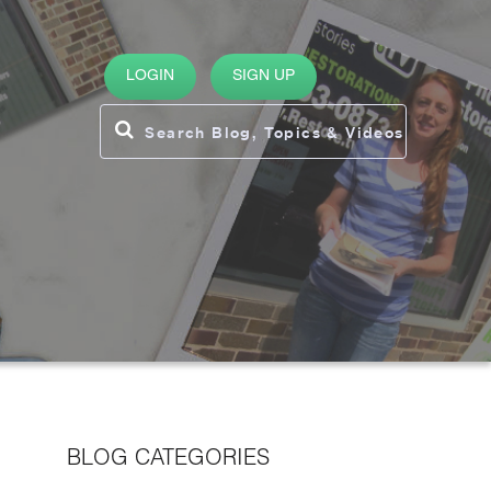
LOGIN
SIGN UP
BLOG CATEGORIES