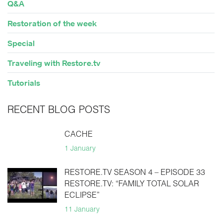
Q&A
Restoration of the week
Special
Traveling with Restore.tv
Tutorials
RECENT BLOG POSTS
CACHE
1 January
RESTORE.TV SEASON 4 – EPISODE 33
RESTORE.TV: “FAMILY TOTAL SOLAR
ECLIPSE”
11 January