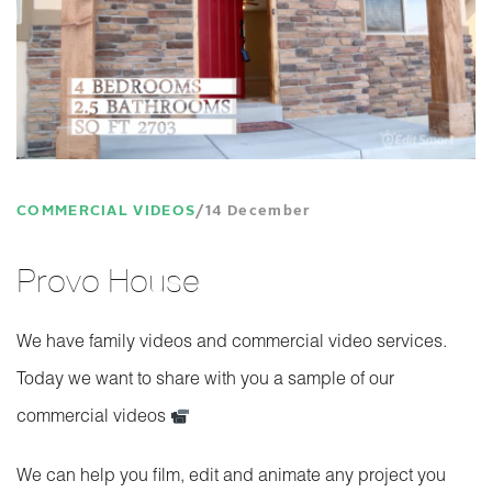
COMMERCIAL VIDEOS
14 December
Provo House
We have family videos and commercial video services.
Today we want to share with you a sample of our
commercial videos
We can help you film, edit and animate any project you