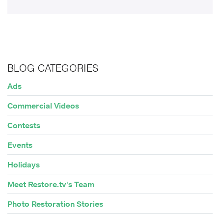
BLOG CATEGORIES
Ads
Commercial Videos
Contests
Events
Holidays
Meet Restore.tv's Team
Photo Restoration Stories