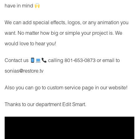
have in mind
We can add special effects, logos, or any animation you
want. No matter how big or simple your project is. We
would love to hear you!
Contact us
calling 801-653-0873 or email to
sonias@restore.tv
Also you can go to custom service page in our website!
Thanks to our department Edit Smart.