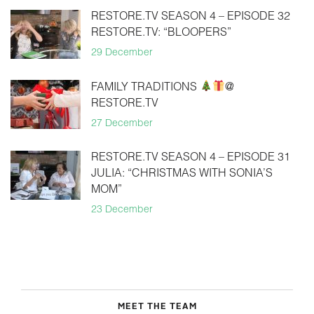
RESTORE.TV SEASON 4 – EPISODE 32
RESTORE.TV: “BLOOPERS”
29 December
FAMILY TRADITIONS
@
RESTORE.TV
27 December
RESTORE.TV SEASON 4 – EPISODE 31
JULIA: “CHRISTMAS WITH SONIA’S
MOM”
23 December
MEET THE TEAM