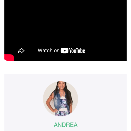
ANDREA