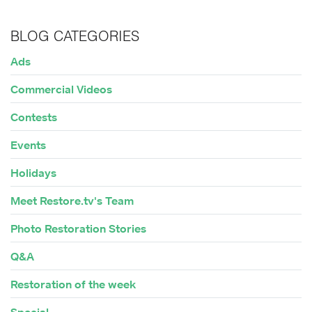
BLOG CATEGORIES
Ads
Commercial Videos
Contests
Events
Holidays
Meet Restore.tv's Team
Photo Restoration Stories
Q&A
Restoration of the week