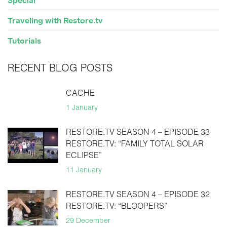
Special
Traveling with Restore.tv
Tutorials
RECENT BLOG POSTS
CACHE
1 January
RESTORE.TV SEASON 4 – EPISODE 33
RESTORE.TV: “FAMILY TOTAL SOLAR
ECLIPSE”
11 January
RESTORE.TV SEASON 4 – EPISODE 32
RESTORE.TV: “BLOOPERS”
29 December