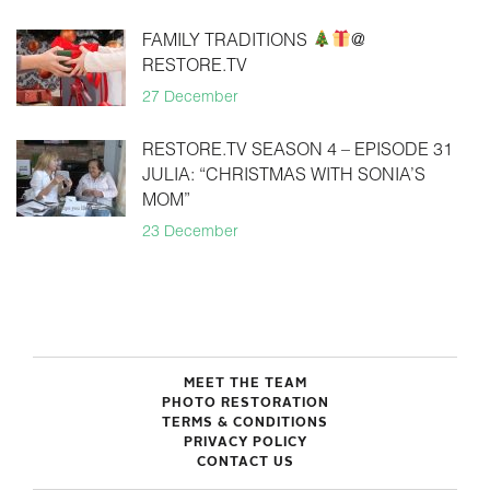
FAMILY TRADITIONS
@
RESTORE.TV
27 December
RESTORE.TV SEASON 4 – EPISODE 31
JULIA: “CHRISTMAS WITH SONIA’S
MOM”
23 December
MEET THE TEAM
PHOTO RESTORATION
TERMS & CONDITIONS
PRIVACY POLICY
CONTACT US