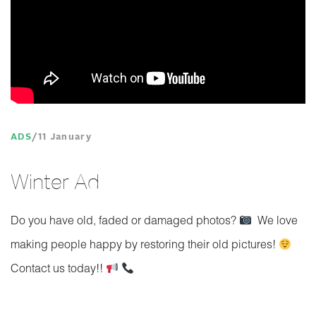
ADS
11 January
Winter Ad
Do you have old, faded or damaged photos?
We love
making people happy by restoring their old pictures!
Contact us today!!