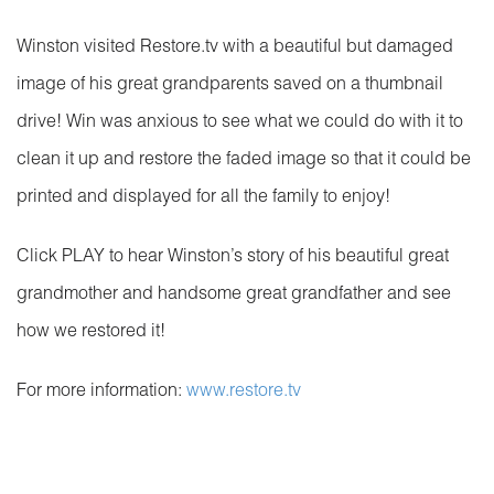
Winston visited Restore.tv with a beautiful but damaged
image of his great grandparents saved on a thumbnail
drive! Win was anxious to see what we could do with it to
clean it up and restore the faded image so that it could be
printed and displayed for all the family to enjoy!
Click PLAY to hear Winston’s story of his beautiful great
grandmother and handsome great grandfather and see
how we restored it!
For more information:
www.restore.tv