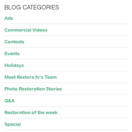
BLOG CATEGORIES
Ads
Commercial Videos
Contests
Events
Holidays
Meet Restore.tv's Team
Photo Restoration Stories
Q&A
Restoration of the week
Special