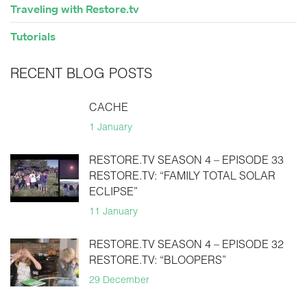
Traveling with Restore.tv
Tutorials
RECENT BLOG POSTS
CACHE
1 January
RESTORE.TV SEASON 4 – EPISODE 33
RESTORE.TV: “FAMILY TOTAL SOLAR
ECLIPSE”
11 January
RESTORE.TV SEASON 4 – EPISODE 32
RESTORE.TV: “BLOOPERS”
29 December