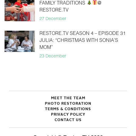
FAMILY TRADITIONS
@
RESTORE.TV
27 December
RESTORE.TV SEASON 4 – EPISODE 31
JULIA: “CHRISTMAS WITH SONIA’S
MOM”
23 December
MEET THE TEAM
PHOTO RESTORATION
TERMS & CONDITIONS
PRIVACY POLICY
CONTACT US