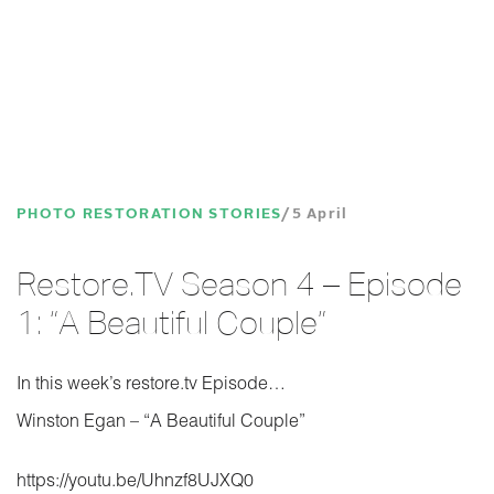
PHOTO RESTORATION STORIES
5 April
Restore.TV Season 4 – Episode
1: “A Beautiful Couple”
In this week’s restore.tv Episode…
Winston Egan – “A Beautiful Couple”
https://youtu.be/Uhnzf8UJXQ0