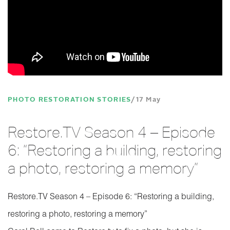
PHOTO RESTORATION STORIES
17 May
Restore.TV Season 4 – Episode
6: “Restoring a building, restoring
a photo, restoring a memory”
Restore.TV Season 4 – Episode 6: “Restoring a building,
restoring a photo, restoring a memory”