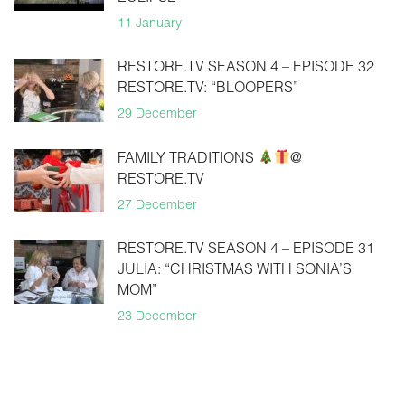
11 January
RESTORE.TV SEASON 4 – EPISODE 32
RESTORE.TV: “BLOOPERS”
29 December
FAMILY TRADITIONS
@
RESTORE.TV
27 December
RESTORE.TV SEASON 4 – EPISODE 31
JULIA: “CHRISTMAS WITH SONIA’S
MOM”
23 December