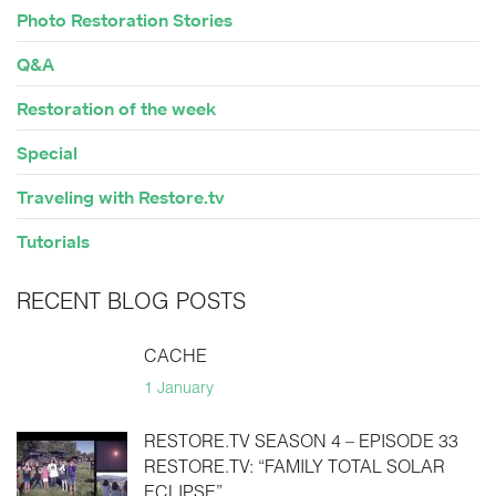
Photo Restoration Stories
Q&A
Restoration of the week
Special
Traveling with Restore.tv
Tutorials
RECENT BLOG POSTS
CACHE
1 January
RESTORE.TV SEASON 4 – EPISODE 33
RESTORE.TV: “FAMILY TOTAL SOLAR
ECLIPSE”