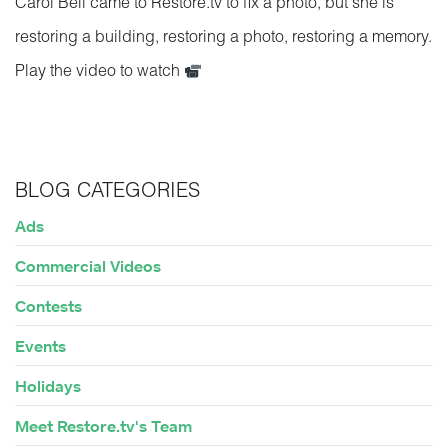
Carol Bell came to Restore.tv to fix a photo, but she is
restoring a building, restoring a photo, restoring a memory.
Play the video to watch
BLOG CATEGORIES
Ads
Commercial Videos
Contests
Events
Holidays
Meet Restore.tv's Team