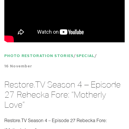
PHOTO RESTORATION STORIES
SPECIAL
16 November
Restore.TV Season 4 – Episode
27 Rebecka Fore: “Motherly
Love”
Restore.TV Season 4 – Episode 27 Rebecka Fore: