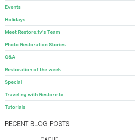
Events
Holidays
Meet Restore.tv's Team
Photo Restoration Stories
Q&A
Restoration of the week
Special
Traveling with Restore.tv
Tutorials
RECENT BLOG POSTS