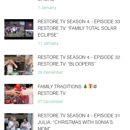
CACHE
1 January
RESTORE.TV SEASON 4 – EPISODE 33
RESTORE.TV: “FAMILY TOTAL SOLAR
ECLIPSE”
11 January
RESTORE.TV SEASON 4 – EPISODE 32
RESTORE.TV: “BLOOPERS”
29 December
FAMILY TRADITIONS
@
RESTORE.TV
27 December
RESTORE.TV SEASON 4 – EPISODE 31
JULIA: “CHRISTMAS WITH SONIA’S
MOM”