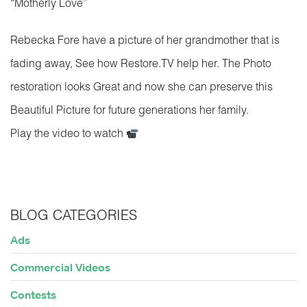
“Motherly Love”
Rebecka Fore have a picture of her grandmother that is
fading away, See how Restore.TV help her. The Photo
restoration looks Great and now she can preserve this
Beautiful Picture for future generations her family.
Play the video to watch
BLOG CATEGORIES
Ads
Commercial Videos
Contests