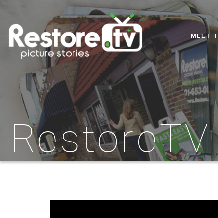
MEET 
RestoreTV