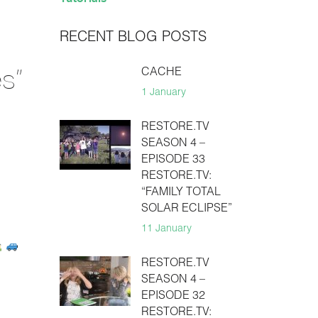
RECENT BLOG POSTS
s”
CACHE
1 January
RESTORE.TV
SEASON 4 –
EPISODE 33
RESTORE.TV:
“FAMILY TOTAL
SOLAR ECLIPSE”
11 January
RESTORE.TV
SEASON 4 –
EPISODE 32
RESTORE.TV: