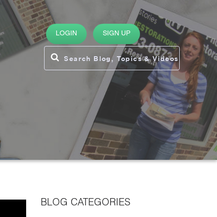
LOGIN
SIGN UP
BLOG CATEGORIES