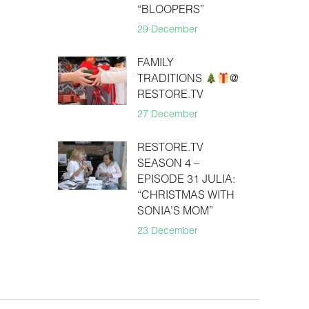
“BLOOPERS”
29 December
FAMILY
TRADITIONS
@
RESTORE.TV
27 December
RESTORE.TV
SEASON 4 –
EPISODE 31 JULIA:
“CHRISTMAS WITH
SONIA’S MOM”
23 December