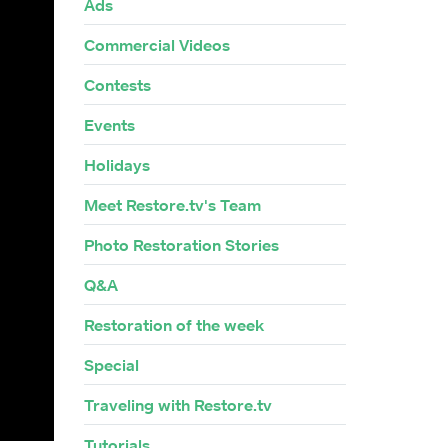
Ads
Commercial Videos
Contests
Events
Holidays
Meet Restore.tv's Team
Photo Restoration Stories
Q&A
Restoration of the week
Special
Traveling with Restore.tv
Tutorials