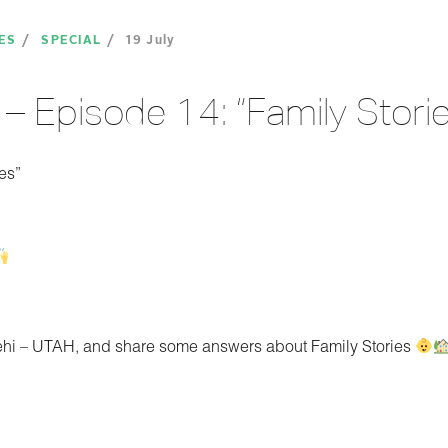
ES
SPECIAL
19 July
– Episode 14: “Family Storie
es”
Lehi – UTAH, and share some answers about Family Stories