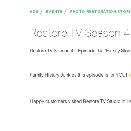
ADS
EVENTS
PHOTO RESTORATION STORI
Restore.TV Season 4 
Restore.TV Season 4 – Episode 14: “Family Stori
Family History Junkies this episode is for YOU!
Happy customers visited Restore.TV Studio in 