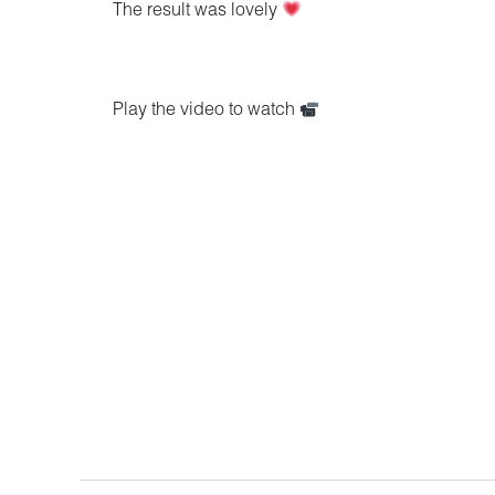
The result was lovely
Play the video to watch