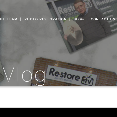
THE TEAM
PHOTO RESTORATION
BLOG
CONTACT US
 Vlog