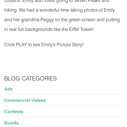
cousins. Emily also loves going to Seven Peaks and
hiking. We had a wonderful time taking photos of Emily
and her grandma Peggy on the green screen and putting
in real fun backgrounds like the Eiffel Tower!
Click PLAY to see Emily’s Picture Story!
BLOG CATEGORIES
Ads
Commercial Videos
Contests
Events