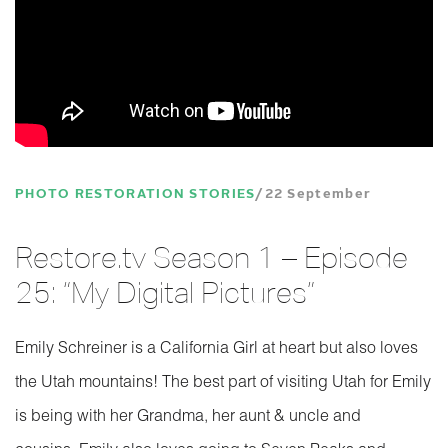
PHOTO RESTORATION STORIES
22 September
Restore.tv Season 1 – Episode
25: “My Digital Pictures”
Emily Schreiner is a California Girl at heart but also loves
the Utah mountains! The best part of visiting Utah for Emily
is being with her Grandma, her aunt & uncle and