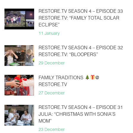
RESTORE.TV SEASON 4 – EPISODE 33
RESTORE.TV: “FAMILY TOTAL SOLAR
ECLIPSE”
11 January
RESTORE.TV SEASON 4 – EPISODE 32
RESTORE.TV: “BLOOPERS”
29 December
FAMILY TRADITIONS
@
RESTORE.TV
27 December
RESTORE.TV SEASON 4 – EPISODE 31
JULIA: “CHRISTMAS WITH SONIA’S
MOM”
23 December