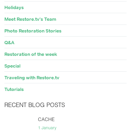
Holidays
Meet Restore.tv's Team
Photo Restoration Stories
Q&A
Restoration of the week
Special
Traveling with Restore.tv
Tutorials
RECENT BLOG POSTS
CACHE
1 January