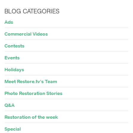
BLOG CATEGORIES
Ads
Commercial Videos
Contests
Events
Holidays
Meet Restore.tv's Team
Photo Restoration Stories
Q&A
Restoration of the week
Special