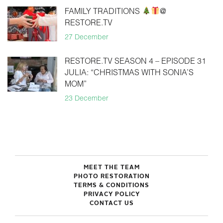
FAMILY TRADITIONS
@
RESTORE.TV
27 December
RESTORE.TV SEASON 4 – EPISODE 31
JULIA: “CHRISTMAS WITH SONIA’S
MOM”
23 December
MEET THE TEAM
PHOTO RESTORATION
TERMS & CONDITIONS
PRIVACY POLICY
CONTACT US