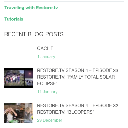
Traveling with Restore.tv
Tutorials
RECENT BLOG POSTS
CACHE
1 January
RESTORE.TV SEASON 4 – EPISODE 33
RESTORE.TV: “FAMILY TOTAL SOLAR
ECLIPSE”
11 January
RESTORE.TV SEASON 4 – EPISODE 32
RESTORE.TV: “BLOOPERS”
29 December