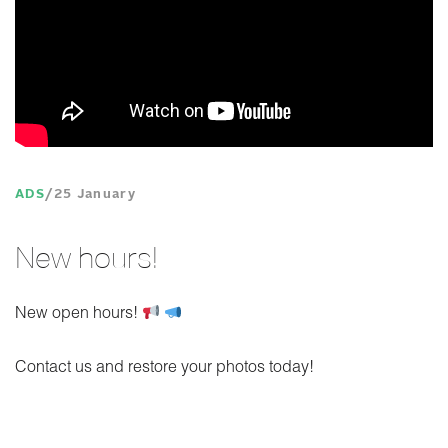
ADS
25 January
New hours!
New open hours!
Contact us and restore your photos today!