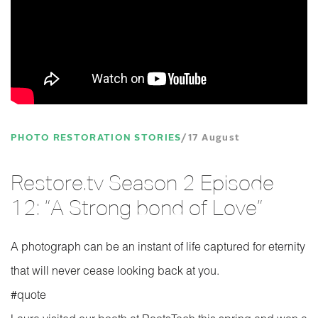
PHOTO RESTORATION STORIES
17 August
Restore.tv Season 2 Episode
12: “A Strong bond of Love”
A photograph can be an instant of life captured for eternity
that will never cease looking back at you.
‪#‎quote‬