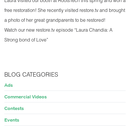
Laura visited our booth at RootsTech this spring and won a
free restoration! She recently visited restore.tv and brought
a photo of her great grandparents to be restored!
Watch our new restore.tv episode “Laura Chandia: A
Strong bond of Love”
BLOG CATEGORIES
Ads
Commercial Videos
Contests
Events