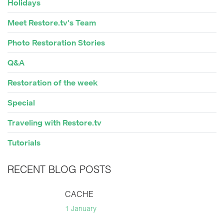
Holidays
Meet Restore.tv's Team
Photo Restoration Stories
Q&A
Restoration of the week
Special
Traveling with Restore.tv
Tutorials
RECENT BLOG POSTS
CACHE
1 January