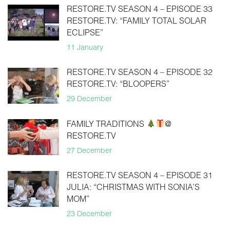
RESTORE.TV SEASON 4 – EPISODE 33
RESTORE.TV: “FAMILY TOTAL SOLAR
ECLIPSE”
11 January
RESTORE.TV SEASON 4 – EPISODE 32
RESTORE.TV: “BLOOPERS”
29 December
FAMILY TRADITIONS
@
RESTORE.TV
27 December
RESTORE.TV SEASON 4 – EPISODE 31
JULIA: “CHRISTMAS WITH SONIA’S
MOM”
23 December