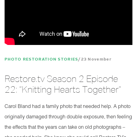
PHOTO RESTORATION STORIES
23 November
Restore.tv Season 2 Episode
22: “Knitting Hearts Together”
Carol Bland had a family photo that needed help. A photo
originally damaged through double exposure, then feeling
the effects that the years can take on old photographs –