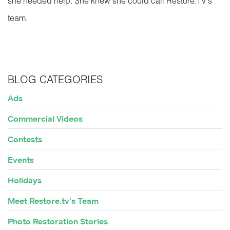
she needed help. She knew she could call Restore.TV’s
team.
BLOG CATEGORIES
Ads
Commercial Videos
Contests
Events
Holidays
Meet Restore.tv's Team
Photo Restoration Stories