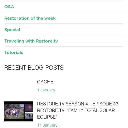
Q&A
Restoration of the week
Special
Traveling with Restore.tv
Tutorials
RECENT BLOG POSTS
CACHE
1 January
RESTORE.TV SEASON 4 – EPISODE 33
RESTORE.TV: “FAMILY TOTAL SOLAR
ECLIPSE”
11 January