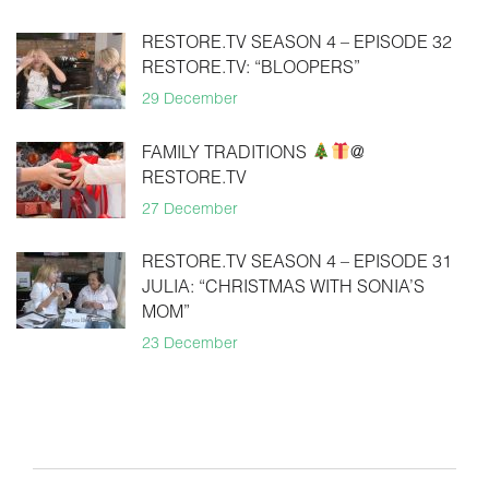
RESTORE.TV SEASON 4 – EPISODE 32
RESTORE.TV: “BLOOPERS”
29 December
FAMILY TRADITIONS
@
RESTORE.TV
27 December
RESTORE.TV SEASON 4 – EPISODE 31
JULIA: “CHRISTMAS WITH SONIA’S
MOM”
23 December