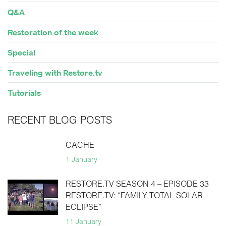
Q&A
Restoration of the week
Special
Traveling with Restore.tv
Tutorials
RECENT BLOG POSTS
CACHE
1 January
RESTORE.TV SEASON 4 – EPISODE 33
RESTORE.TV: “FAMILY TOTAL SOLAR
ECLIPSE”
11 January