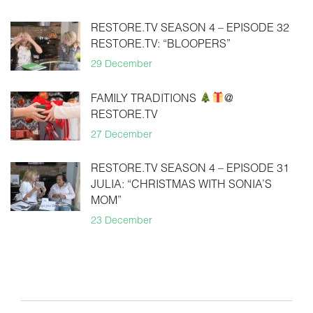
RESTORE.TV SEASON 4 – EPISODE 32
RESTORE.TV: “BLOOPERS”
29 December
FAMILY TRADITIONS
@
RESTORE.TV
27 December
RESTORE.TV SEASON 4 – EPISODE 31
JULIA: “CHRISTMAS WITH SONIA’S
MOM”
23 December