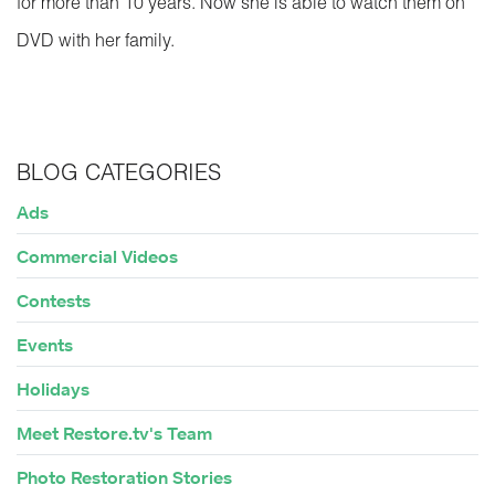
for more than 10 years. Now she is able to watch them on
DVD with her family.
BLOG CATEGORIES
Ads
Commercial Videos
Contests
Events
Holidays
Meet Restore.tv's Team
Photo Restoration Stories