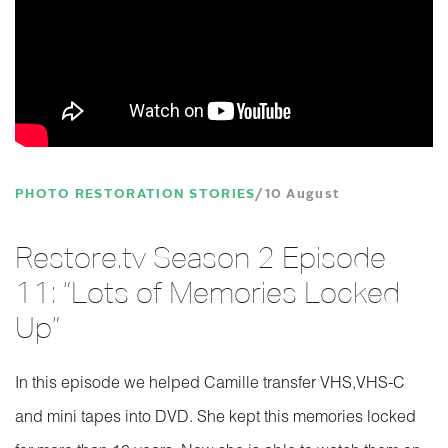
PHOTO RESTORATION STORIES
10 August
Restore.tv Season 2 Episode
11: “Lots of Memories Locked
Up”
In this episode we helped Camille transfer VHS,VHS-C
and mini tapes into DVD. She kept this memories locked