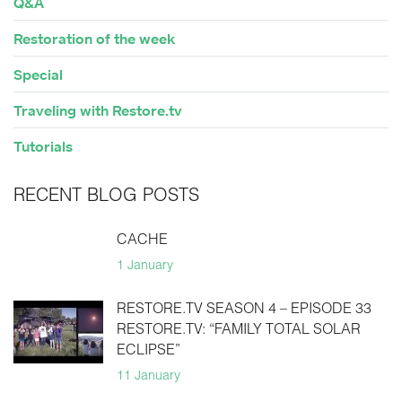
Q&A
Restoration of the week
Special
Traveling with Restore.tv
Tutorials
RECENT BLOG POSTS
CACHE
1 January
RESTORE.TV SEASON 4 – EPISODE 33
RESTORE.TV: “FAMILY TOTAL SOLAR
ECLIPSE”
11 January