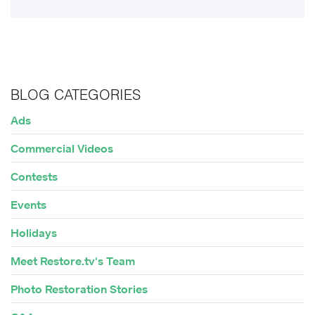
BLOG CATEGORIES
Ads
Commercial Videos
Contests
Events
Holidays
Meet Restore.tv's Team
Photo Restoration Stories