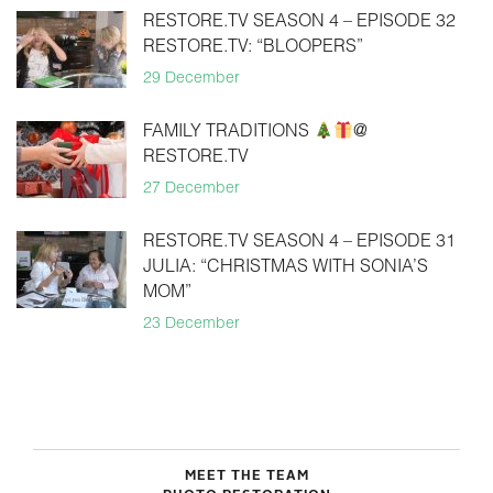
RESTORE.TV SEASON 4 – EPISODE 32
RESTORE.TV: “BLOOPERS”
29 December
FAMILY TRADITIONS
@
RESTORE.TV
27 December
RESTORE.TV SEASON 4 – EPISODE 31
JULIA: “CHRISTMAS WITH SONIA’S
MOM”
23 December
MEET THE TEAM