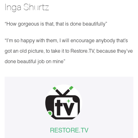
Inga Shurtz
“How gorgeous is that, that is done beautifully”
“I’m so happy with them, I will encourage anybody that’s
got an old picture, to take it to Restore.TV, because they’ve
done beautiful job on mine”
RESTORE.TV