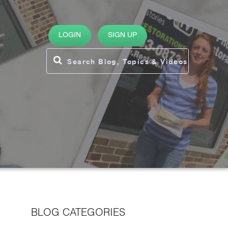
LOGIN
SIGN UP
BLOG CATEGORIES