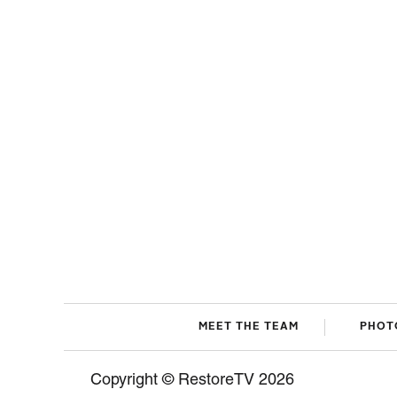
MEET THE TEAM
PHOT
Copyright © RestoreTV 2026