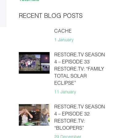
RECENT BLOG POSTS
CACHE
1 January
RESTORE.TV SEASON
4 – EPISODE 33
RESTORE.TV: “FAMILY
TOTAL SOLAR
ECLIPSE”
11 January
RESTORE.TV SEASON
4 – EPISODE 32
RESTORE.TV:
“BLOOPERS”
29 December