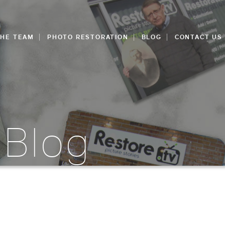
THE TEAM
PHOTO RESTORATION
BLOG
CONTACT US
 Blog