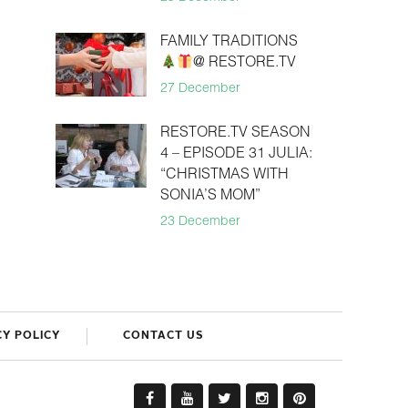
FAMILY TRADITIONS
@ RESTORE.TV
27 December
RESTORE.TV SEASON
4 – EPISODE 31 JULIA:
“CHRISTMAS WITH
SONIA’S MOM”
23 December
CY POLICY
CONTACT US