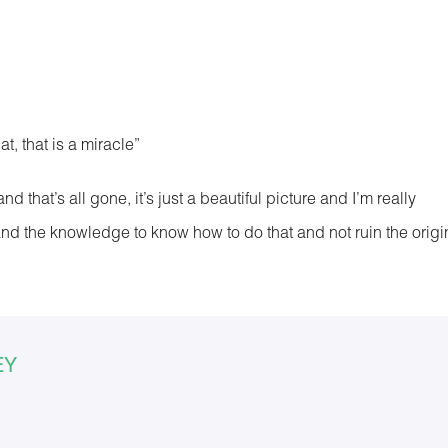
at, that is a miracle”
that’s all gone, it’s just a beautiful picture and I’m really
y and the knowledge to know how to do that and not ruin the origi
EY