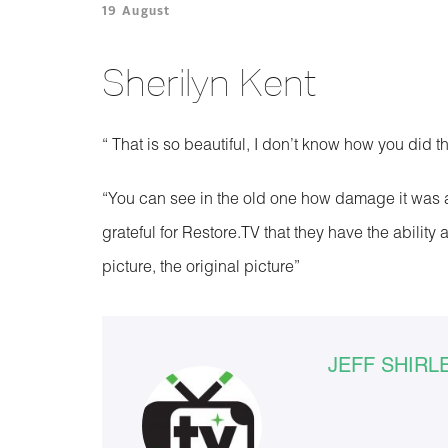
19 August
Sherilyn Kent
“ That is so beautiful, I don’t know how you did th
“You can see in the old one how damage it was and 
grateful for Restore.TV that they have the abilit
picture, the original picture”
JEFF SHIRL