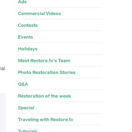
Ads
Commercial Videos
Contests
Events
Holidays
Meet Restore.tv's Team
nal
Photo Restoration Stories
Q&A
Restoration of the week
Special
Traveling with Restore.tv
Tutorials