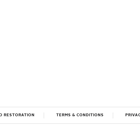
O RESTORATION
TERMS & CONDITIONS
PRIVA