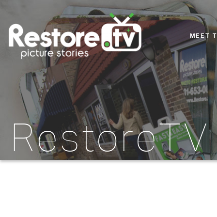
MEET 
RestoreTV