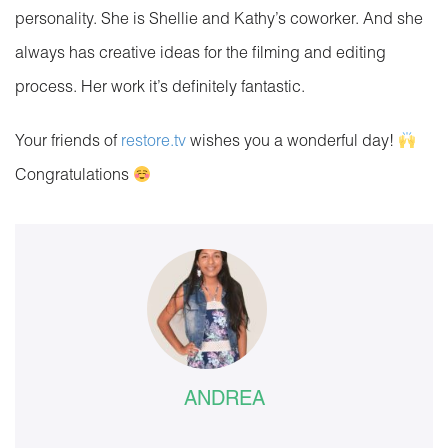
personality. She is Shellie and Kathy’s coworker. And she
always has creative ideas for the filming and editing
process. Her work it’s definitely fantastic.
Your friends of
restore.tv
wishes you a wonderful day!
Congratulations
ANDREA