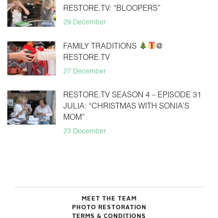
RESTORE.TV: “BLOOPERS”
29 December
FAMILY TRADITIONS
@
RESTORE.TV
27 December
RESTORE.TV SEASON 4 – EPISODE 31
JULIA: “CHRISTMAS WITH SONIA’S
MOM”
23 December
MEET THE TEAM
PHOTO RESTORATION
TERMS & CONDITIONS