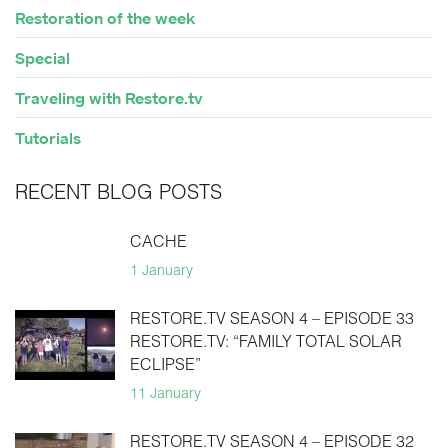
Restoration of the week
Special
Traveling with Restore.tv
Tutorials
RECENT BLOG POSTS
CACHE
1 January
RESTORE.TV SEASON 4 – EPISODE 33
RESTORE.TV: “FAMILY TOTAL SOLAR
ECLIPSE”
11 January
RESTORE.TV SEASON 4 – EPISODE 32