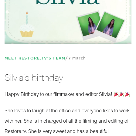
MEET RESTORE.TV'S TEAM
7 March
Silvia’s birthday
Happy Birthday to our filmmaker and editor Silvia!
She loves to laugh at the office and everyone likes to work
with her. She is in charged of all the filming and editing of
Restore.tv. She is very sweet and has a beautiful