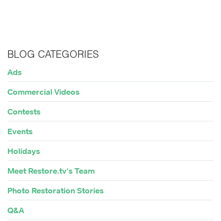
BLOG CATEGORIES
Ads
Commercial Videos
Contests
Events
Holidays
Meet Restore.tv's Team
Photo Restoration Stories
Q&A