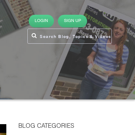
LOGIN
SIGN UP
BLOG CATEGORIES