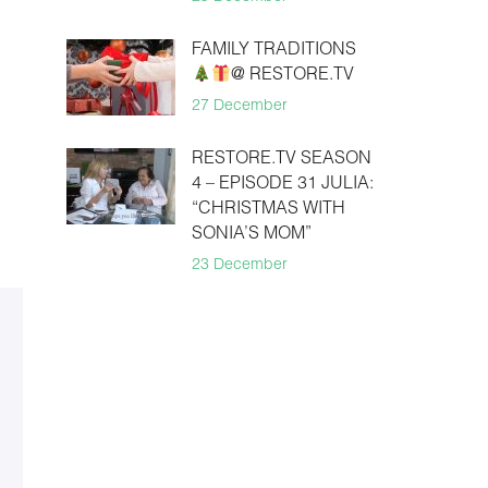
FAMILY TRADITIONS
@ RESTORE.TV
27 December
RESTORE.TV SEASON
4 – EPISODE 31 JULIA:
“CHRISTMAS WITH
SONIA’S MOM”
23 December