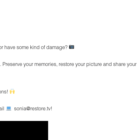
d or have some kind of damage?
. Preserve your memories, restore your picture and share your
ions!
ail
sonia@restore.tv!