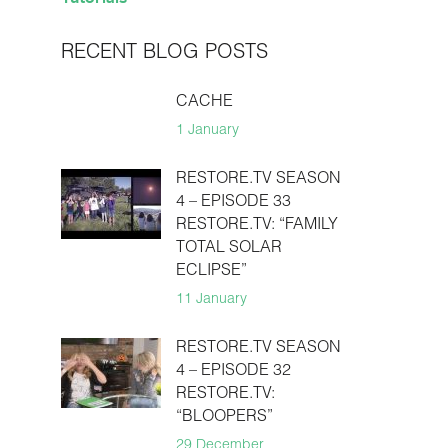
RECENT BLOG POSTS
CACHE
1 January
RESTORE.TV SEASON
4 – EPISODE 33
RESTORE.TV: “FAMILY
TOTAL SOLAR
ECLIPSE”
11 January
RESTORE.TV SEASON
4 – EPISODE 32
RESTORE.TV:
“BLOOPERS”
29 December