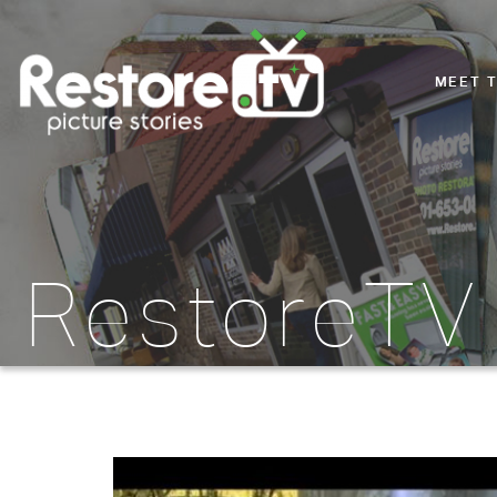
MEET 
RestoreTV