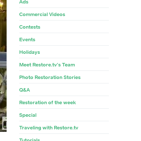
Ads
Commercial Videos
Contests
Events
Holidays
Meet Restore.tv's Team
Photo Restoration Stories
Q&A
Restoration of the week
Special
Traveling with Restore.tv
Tutorials