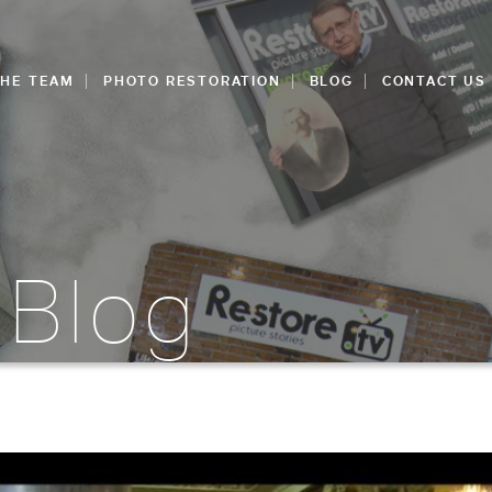
THE TEAM
PHOTO RESTORATION
BLOG
CONTACT US
 Blog