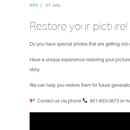
ADS
27 July
Restore your picture!
Do you have special photos that are getting ol
Have a unique experience restoring your picture
story.
We can help you restore them for future generat
Contact us via phone
801-653-0873 or m