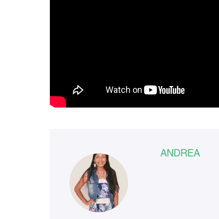
ANDREA