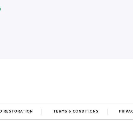
G
O RESTORATION
TERMS & CONDITIONS
PRIVA