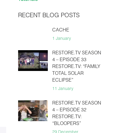
RECENT BLOG POSTS
CACHE
1 January
RESTORE.TV SEASON
4 – EPISODE 33
RESTORE.TV: “FAMILY
TOTAL SOLAR
ECLIPSE”
11 January
RESTORE.TV SEASON
4 – EPISODE 32
RESTORE.TV:
“BLOOPERS”
29 December