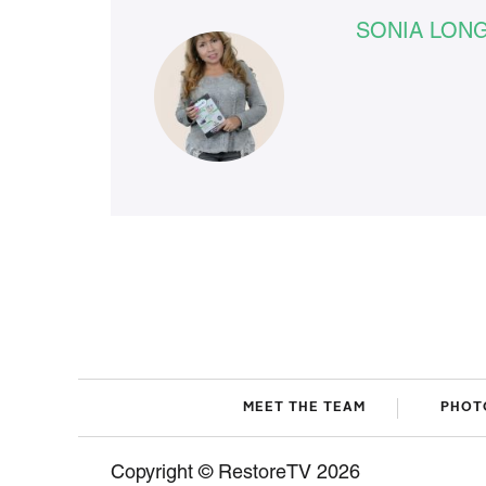
SONIA LON
MEET THE TEAM
PHOT
Copyright © RestoreTV 2026