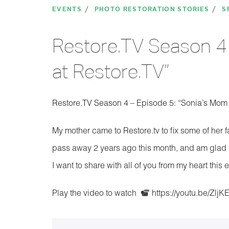
EVENTS
PHOTO RESTORATION STORIES
S
Restore.TV Season 4 
at Restore.TV”
Restore.TV Season 4 – Episode 5: “Sonia’s Mom 
My mother came to Restore.tv to fix some of her 
pass away 2 years ago this month, and am glad s
I want to share with all of you from my heart thi
Play the video to watch
https://youtu.be/ZljK