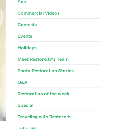
Ads
Commercial Videos
Contests
Events
Holidays
Meet Restore.tv's Team
Photo Restoration Stories
Q&A
Restoration of the week
Special
Traveling with Restore.tv
Tutorials