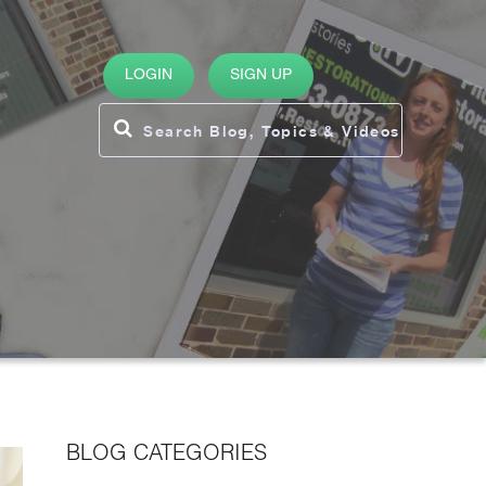
LOGIN
SIGN UP
BLOG CATEGORIES