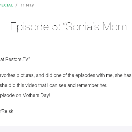
PECIAL
11 May
– Episode 5: “Sonia’s Mom
at Restore.TV”
favorites pictures, and did one of the episodes with me, she has
he did this video that I can see and remember her.
s episode on Mothers Day!
EfReIsk