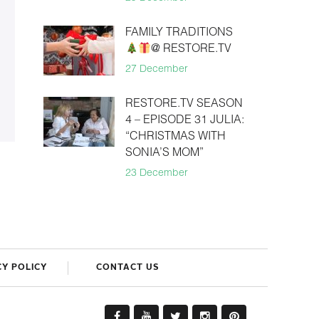
FAMILY TRADITIONS
@ RESTORE.TV
27 December
RESTORE.TV SEASON
4 – EPISODE 31 JULIA:
“CHRISTMAS WITH
SONIA’S MOM”
23 December
CY POLICY
CONTACT US