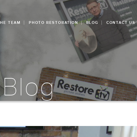
THE TEAM
PHOTO RESTORATION
BLOG
CONTACT US
 Blog