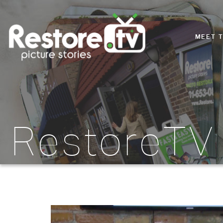
MEET 
RestoreTV