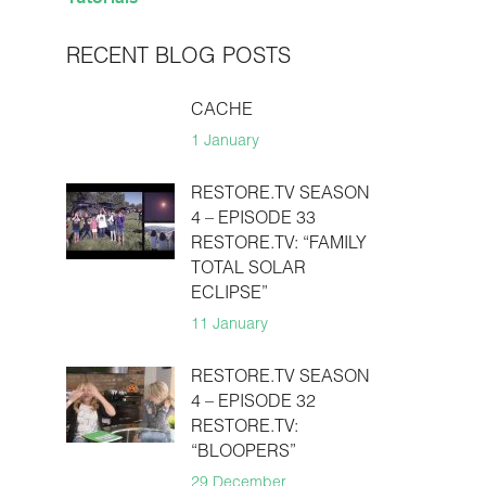
RECENT BLOG POSTS
CACHE
1 January
RESTORE.TV SEASON
4 – EPISODE 33
RESTORE.TV: “FAMILY
TOTAL SOLAR
ECLIPSE”
11 January
RESTORE.TV SEASON
4 – EPISODE 32
RESTORE.TV:
“BLOOPERS”
29 December