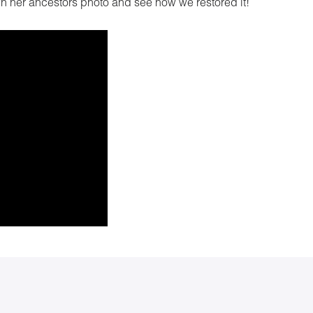
wn her ancestors photo and see how we restored it!