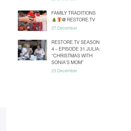
FAMILY TRADITIONS
@ RESTORE.TV
27 December
RESTORE.TV SEASON
4 – EPISODE 31 JULIA:
“CHRISTMAS WITH
SONIA’S MOM”
23 December