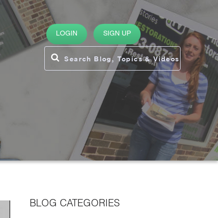
LOGIN
SIGN UP
BLOG CATEGORIES