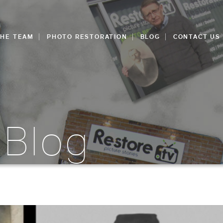
THE TEAM
PHOTO RESTORATION
BLOG
CONTACT US
 Blog