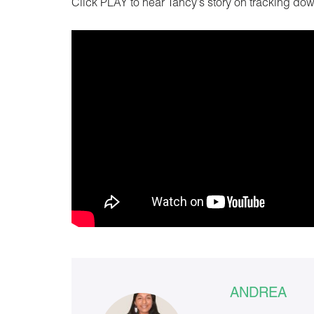
Click PLAY to hear Tancy’s story on tracking do
ANDREA