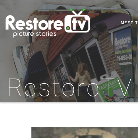
MEET 
RestoreTV