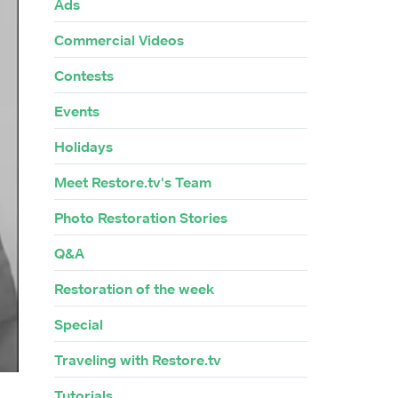
Ads
Commercial Videos
Contests
Events
Holidays
Meet Restore.tv's Team
Photo Restoration Stories
Q&A
Restoration of the week
Special
Traveling with Restore.tv
Tutorials