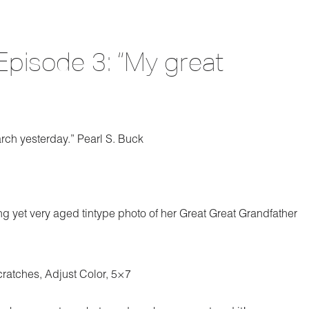
Episode 3: “My great
arch yesterday.” Pearl S. Buck
ng yet very aged tintype photo of her Great Great Grandfather
cratches, Adjust Color, 5×7