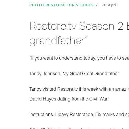
PHOTO RESTORATION STORIES
20 April
Restore.tv Season 2 
grandfather”
“If you want to understand today, you have to se
Tancy Johnson; My Great Great Grandfather
Tancy visited Restore.tv this week with an amazi
David Hayes dating from the Civil War!
Instructions: Heavy Restoration, Fix marks and s