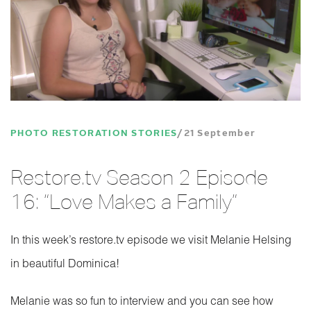
PHOTO RESTORATION STORIES
21 September
Restore.tv Season 2 Episode
16: “Love Makes a Family”
In this week’s restore.tv episode we visit Melanie Helsing
in beautiful Dominica!
Melanie was so fun to interview and you can see how