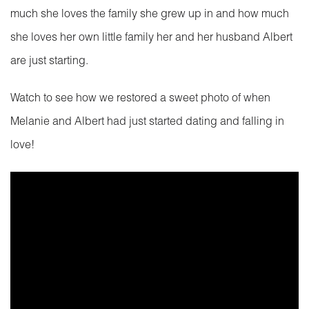
much she loves the family she grew up in and how much
she loves her own little family her and her husband Albert
are just starting.
Watch to see how we restored a sweet photo of when
Melanie and Albert had just started dating and falling in
love!