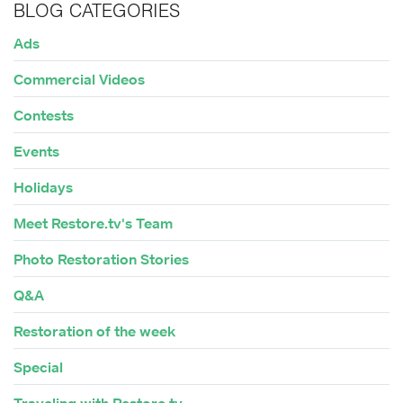
BLOG CATEGORIES
Ads
Commercial Videos
Contests
Events
Holidays
Meet Restore.tv's Team
Photo Restoration Stories
Q&A
Restoration of the week
Special