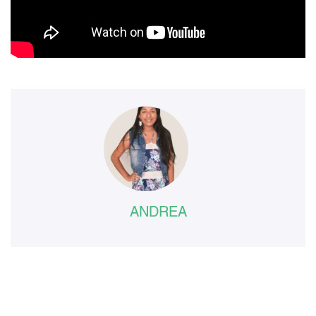
ANDREA