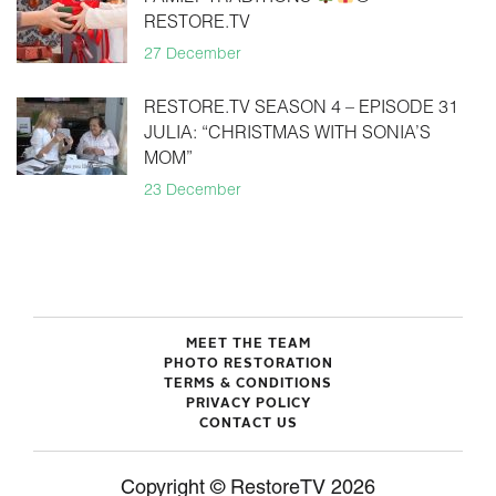
RESTORE.TV
27 December
RESTORE.TV SEASON 4 – EPISODE 31
JULIA: “CHRISTMAS WITH SONIA’S
MOM”
23 December
MEET THE TEAM
PHOTO RESTORATION
TERMS & CONDITIONS
PRIVACY POLICY
CONTACT US
Copyright © RestoreTV 2026