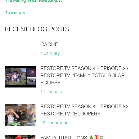
Traveling with Restore.tv
Tutorials
RECENT BLOG POSTS
CACHE
1 January
RESTORE.TV SEASON 4 – EPISODE 33
RESTORE.TV: “FAMILY TOTAL SOLAR
ECLIPSE”
11 January
RESTORE.TV SEASON 4 – EPISODE 32
RESTORE.TV: “BLOOPERS”
29 December
FAMILY TRADITIONS
@