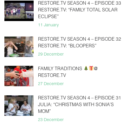
RESTORE.TV SEASON 4 – EPISODE 33
RESTORE.TV: “FAMILY TOTAL SOLAR
ECLIPSE”
11 January
RESTORE.TV SEASON 4 – EPISODE 32
RESTORE.TV: “BLOOPERS”
29 December
FAMILY TRADITIONS
@
RESTORE.TV
27 December
RESTORE.TV SEASON 4 – EPISODE 31
JULIA: “CHRISTMAS WITH SONIA’S
MOM”
23 December