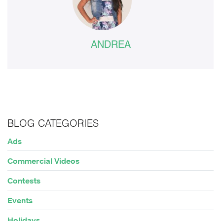
ANDREA
BLOG CATEGORIES
Ads
Commercial Videos
Contests
Events
Holidays