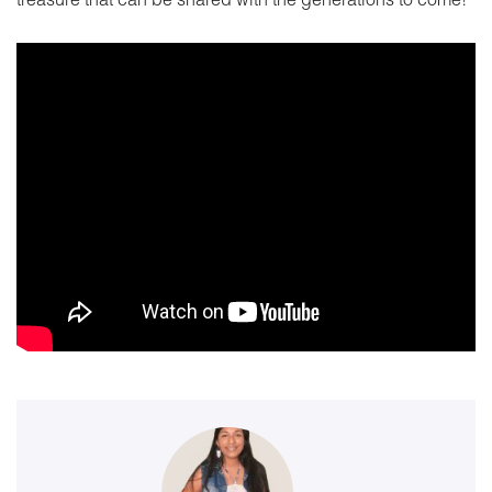
treasure that can be shared with the generations to come!