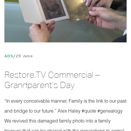
ADS
29 June
Restore.TV Commercial –
Grandparent’s Day
“In every conceivable manner, Family is the link to our past
and bridge to our future.” Alex Haley ‪#‎quote‬ ‪#‎genealogy‬
We revived this damaged family photo into a family