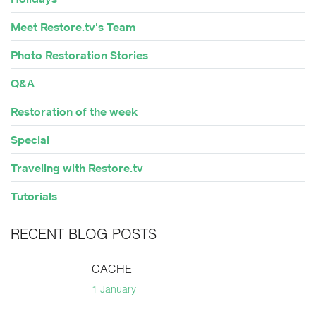
Meet Restore.tv's Team
Photo Restoration Stories
Q&A
Restoration of the week
Special
Traveling with Restore.tv
Tutorials
RECENT BLOG POSTS
CACHE
1 January