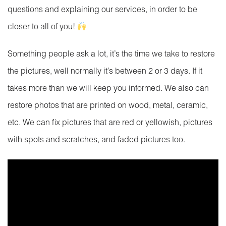
questions and explaining our services, in order to be
closer to all of you!
Something people ask a lot, it’s the time we take to restore
the pictures, well normally it’s between 2 or 3 days. If it
takes more than we will keep you informed. We also can
restore photos that are printed on wood, metal, ceramic,
etc. We can fix pictures that are red or yellowish, pictures
with spots and scratches, and faded pictures too.