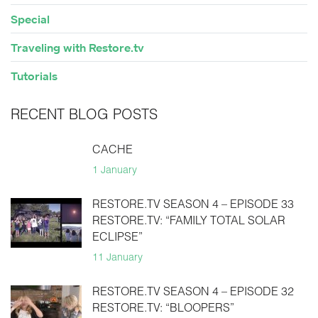
Special
Traveling with Restore.tv
Tutorials
RECENT BLOG POSTS
CACHE
1 January
RESTORE.TV SEASON 4 – EPISODE 33
RESTORE.TV: “FAMILY TOTAL SOLAR
ECLIPSE”
11 January
RESTORE.TV SEASON 4 – EPISODE 32
RESTORE.TV: “BLOOPERS”