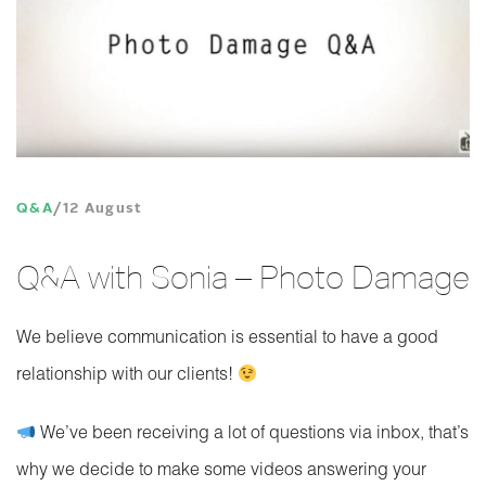
Q&A
12 August
Q&A with Sonia – Photo Damage
We believe communication is essential to have a good
relationship with our clients!
We’ve been receiving a lot of questions via inbox, that’s
why we decide to make some videos answering your