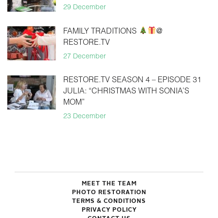
29 December
FAMILY TRADITIONS
@
RESTORE.TV
27 December
RESTORE.TV SEASON 4 – EPISODE 31
JULIA: “CHRISTMAS WITH SONIA’S
MOM”
23 December
MEET THE TEAM
PHOTO RESTORATION
TERMS & CONDITIONS
PRIVACY POLICY