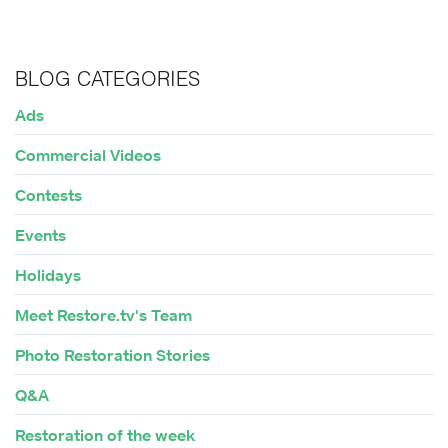
BLOG CATEGORIES
Ads
Commercial Videos
Contests
Events
Holidays
Meet Restore.tv's Team
Photo Restoration Stories
Q&A
Restoration of the week