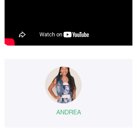
ANDREA