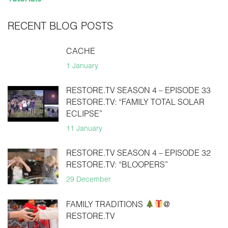
RECENT BLOG POSTS
CACHE
1 January
RESTORE.TV SEASON 4 – EPISODE 33
RESTORE.TV: “FAMILY TOTAL SOLAR
ECLIPSE”
11 January
RESTORE.TV SEASON 4 – EPISODE 32
RESTORE.TV: “BLOOPERS”
29 December
FAMILY TRADITIONS
@
RESTORE.TV