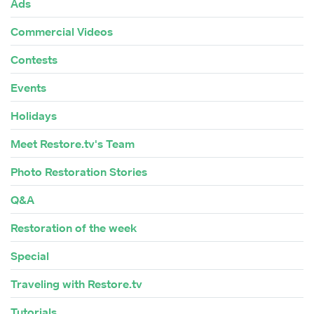
Ads
Commercial Videos
Contests
Events
Holidays
Meet Restore.tv's Team
Photo Restoration Stories
Q&A
Restoration of the week
Special
Traveling with Restore.tv
Tutorials