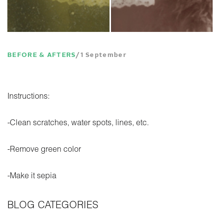
BEFORE & AFTERS
1 September
Instructions:
-Clean scratches, water spots, lines, etc.
-Remove green color
-Make it sepia
BLOG CATEGORIES