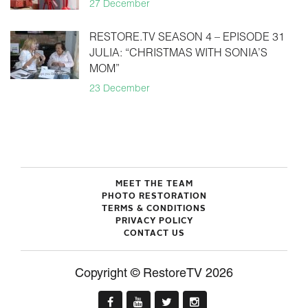
27 December
RESTORE.TV SEASON 4 – EPISODE 31
JULIA: “CHRISTMAS WITH SONIA’S
MOM”
23 December
MEET THE TEAM
PHOTO RESTORATION
TERMS & CONDITIONS
PRIVACY POLICY
CONTACT US
Copyright © RestoreTV 2026