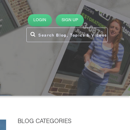
LOGIN
SIGN UP
BLOG CATEGORIES