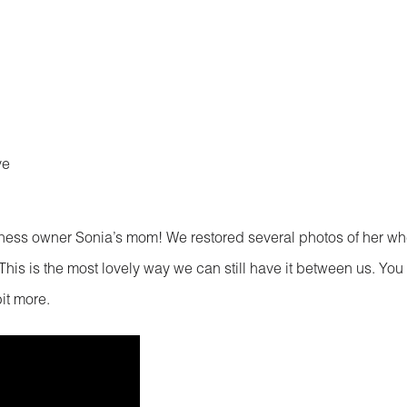
ve
ness owner Sonia’s mom! We restored several photos of her w
his is the most lovely way we can still have it between us. You
it more.