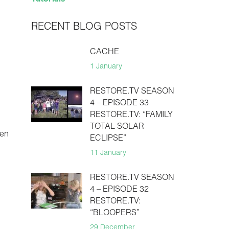
RECENT BLOG POSTS
CACHE
1 January
RESTORE.TV SEASON
4 – EPISODE 33
RESTORE.TV: “FAMILY
TOTAL SOLAR
hen
ECLIPSE”
11 January
RESTORE.TV SEASON
4 – EPISODE 32
RESTORE.TV:
“BLOOPERS”
29 December