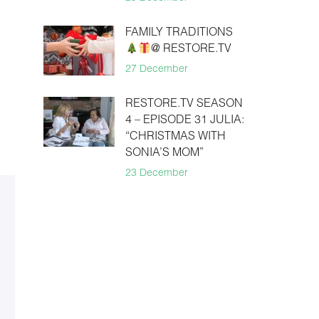
FAMILY TRADITIONS
@ RESTORE.TV
27 December
RESTORE.TV SEASON
4 – EPISODE 31 JULIA:
“CHRISTMAS WITH
SONIA’S MOM”
23 December