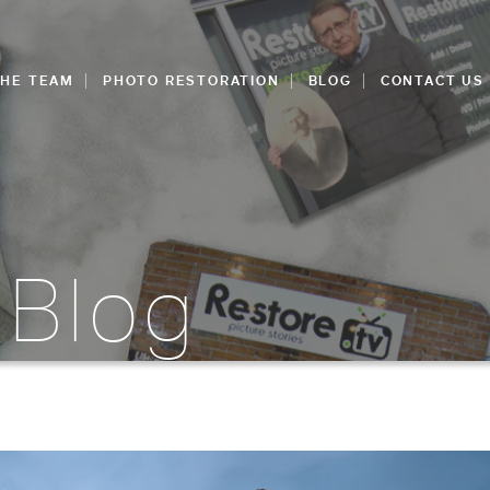
THE TEAM
PHOTO RESTORATION
BLOG
CONTACT US
 Blog