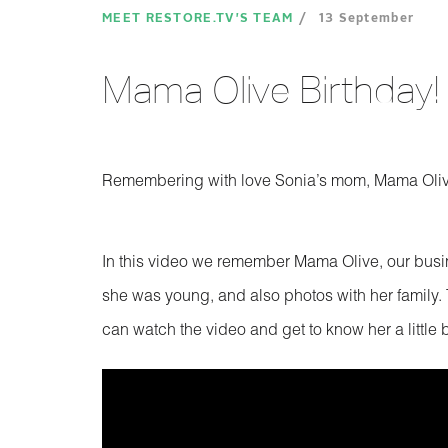
MEET RESTORE.TV'S TEAM
13 September
Mama Olive Birthday!
Remembering with love Sonia’s mom, Mama Oli
In this video we remember Mama Olive, our busi
she was young, and also photos with her family. T
can watch the video and get to know her a little b