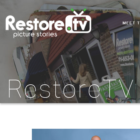
MEET 
RestoreTV