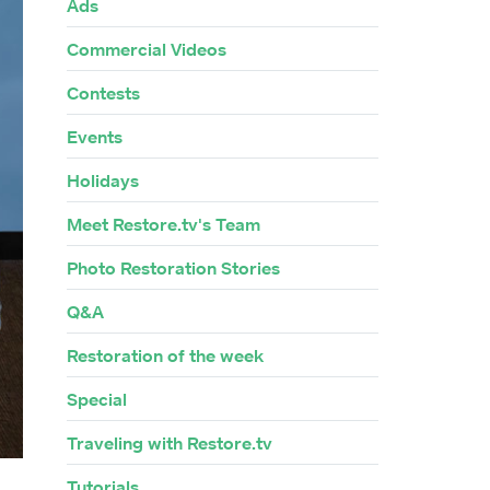
Ads
Commercial Videos
Contests
Events
Holidays
Meet Restore.tv's Team
Photo Restoration Stories
Q&A
Restoration of the week
Special
Traveling with Restore.tv
Tutorials