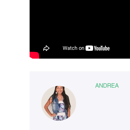
ANDREA