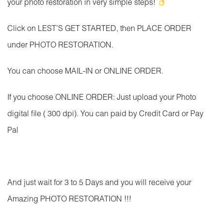
your photo restoration in very simple steps!
Click on LEST’S GET STARTED, then PLACE ORDER
under PHOTO RESTORATION.
You can choose MAIL-IN or ONLINE ORDER.
If you choose ONLINE ORDER: Just upload your Photo
digital file ( 300 dpi). You can paid by Credit Card or Pay
Pal
And just wait for 3 to 5 Days and you will receive your
Amazing PHOTO RESTORATION !!!