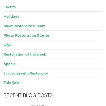
Events
Holidays
Meet Restore.tv's Team
Photo Restoration Stories
Q&A
Restoration of the week
Special
Traveling with Restore.tv
Tutorials
RECENT BLOG POSTS