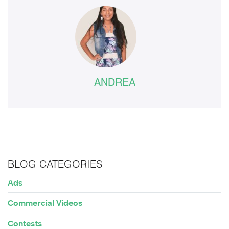
ANDREA
BLOG CATEGORIES
Ads
Commercial Videos
Contests