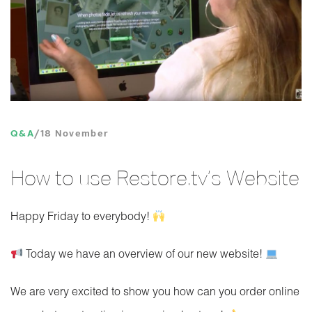
Q&A
18 November
How to use Restore.tv’s Website
Happy Friday to everybody!
Today we have an overview of our new website!
We are very excited to show you how can you order online