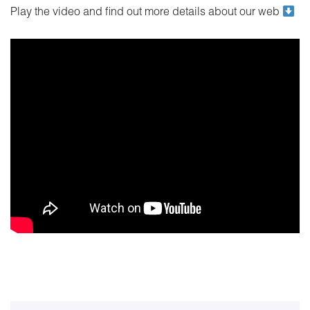
Play the video and find out more details about our web