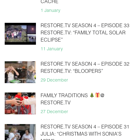
CACHE
1 January
RESTORE.TV SEASON 4 – EPISODE 33
RESTORE.TV: “FAMILY TOTAL SOLAR
ECLIPSE”
11 January
RESTORE.TV SEASON 4 – EPISODE 32
RESTORE.TV: “BLOOPERS”
29 December
FAMILY TRADITIONS
@
RESTORE.TV
27 December
RESTORE.TV SEASON 4 – EPISODE 31
JULIA: “CHRISTMAS WITH SONIA’S