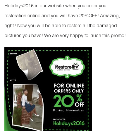
Holidays2016 in our website when you order your
restoration online and you will have 20%OFF! Amazing,
right? Now you will be able to restore all the damaged
pictures you have! We are very happy to lauch this promo!