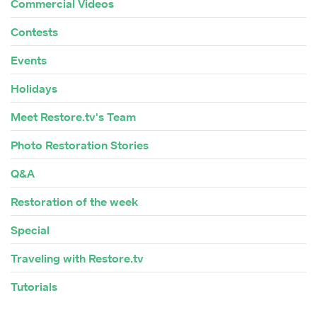
Commercial Videos
Contests
Events
Holidays
Meet Restore.tv's Team
Photo Restoration Stories
Q&A
Restoration of the week
Special
Traveling with Restore.tv
Tutorials