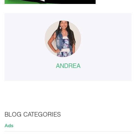
ANDREA
BLOG CATEGORIES
Ads