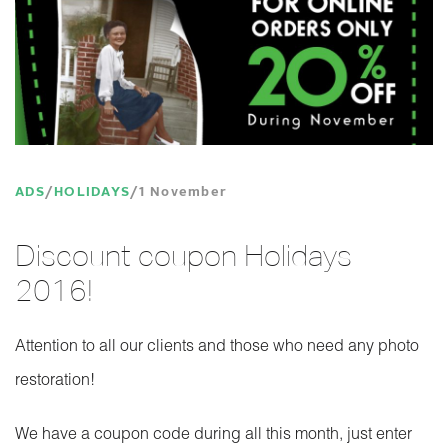
ADS
HOLIDAYS
1 November
Discount coupon Holidays
2016!
Attention to all our clients and those who need any photo
restoration!
We have a coupon code during all this month, just enter