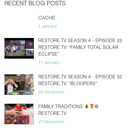
RECENT BLOG POSTS
CACHE
1 January
RESTORE.TV SEASON 4 – EPISODE 33
RESTORE.TV: “FAMILY TOTAL SOLAR
ECLIPSE”
11 January
RESTORE.TV SEASON 4 – EPISODE 32
RESTORE.TV: “BLOOPERS”
29 December
FAMILY TRADITIONS
@
RESTORE.TV
27 December