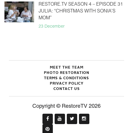
RESTORE.TV SEASON 4 – EPISODE 31
JULIA: “CHRISTMAS WITH SONIA’S
MOM”
23 December
MEET THE TEAM
PHOTO RESTORATION
TERMS & CONDITIONS
PRIVACY POLICY
CONTACT US
Copyright © RestoreTV 2026