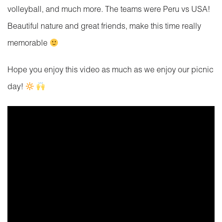
volleyball, and much more. The teams were Peru vs USA!
Beautiful nature and great friends, make this time really
memorable
Hope you enjoy this video as much as we enjoy our picnic
day!