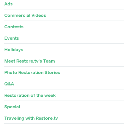
Ads
Commercial Videos
Contests
Events
Holidays
Meet Restore.tv's Team
Photo Restoration Stories
Q&A
Restoration of the week
Special
Traveling with Restore.tv