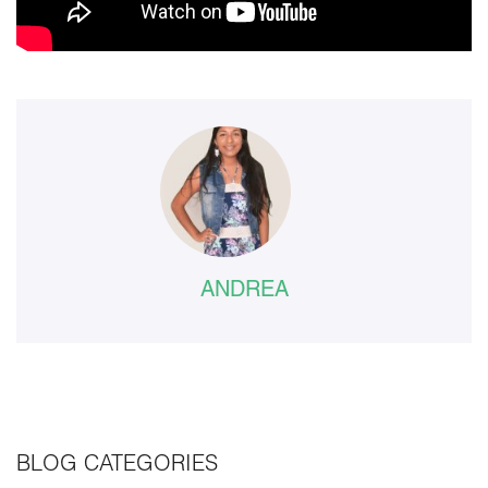
ANDREA
BLOG CATEGORIES