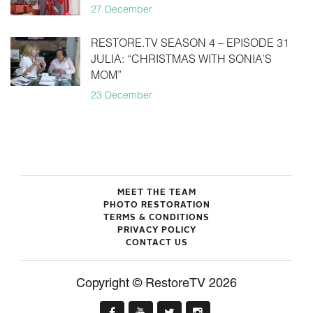
27 December
RESTORE.TV SEASON 4 – EPISODE 31
JULIA: “CHRISTMAS WITH SONIA’S
MOM”
23 December
MEET THE TEAM
PHOTO RESTORATION
TERMS & CONDITIONS
PRIVACY POLICY
CONTACT US
Copyright © RestoreTV 2026