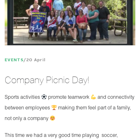
EVENTS
20 April
Company Picnic Day!
Sports activities
promote teamwork
and connectivity
between employees
making them feel part of a family,
not only a company
This time we had a very good time playing soccer,