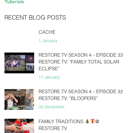
Tutorials
RECENT BLOG POSTS
CACHE
1 January
RESTORE.TV SEASON 4 – EPISODE 33
RESTORE.TV: “FAMILY TOTAL SOLAR
ECLIPSE”
11 January
RESTORE.TV SEASON 4 – EPISODE 32
RESTORE.TV: “BLOOPERS”
29 December
FAMILY TRADITIONS
@
RESTORE.TV