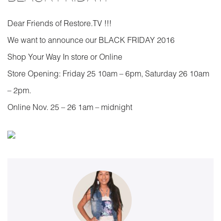
Dear Friends of Restore.TV !!!
We want to announce our BLACK FRIDAY 2016
Shop Your Way In store or Online
Store Opening: Friday 25 10am – 6pm, Saturday 26 10am
– 2pm.
Online Nov. 25 – 26 1am – midnight