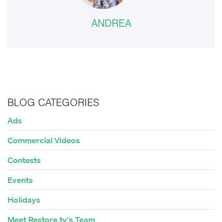
ANDREA
BLOG CATEGORIES
Ads
Commercial Videos
Contests
Events
Holidays
Meet Restore.tv's Team