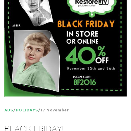
ADS
HOLIDAYS
17 November
BLACK FRIDAY!