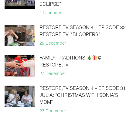
ECLIPSE”
11 January
RESTORE.TV SEASON 4 – EPISODE 32
RESTORE.TV: “BLOOPERS”
29 December
FAMILY TRADITIONS
@
RESTORE.TV
27 December
RESTORE.TV SEASON 4 – EPISODE 31
JULIA: “CHRISTMAS WITH SONIA’S
MOM”
23 December