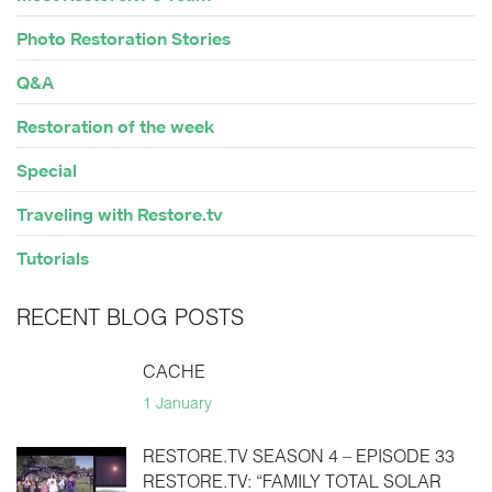
Photo Restoration Stories
Q&A
Restoration of the week
Special
Traveling with Restore.tv
Tutorials
RECENT BLOG POSTS
CACHE
1 January
RESTORE.TV SEASON 4 – EPISODE 33
RESTORE.TV: “FAMILY TOTAL SOLAR