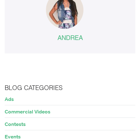
ANDREA
BLOG CATEGORIES
Ads
Commercial Videos
Contests
Events