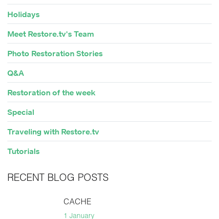
Holidays
Meet Restore.tv's Team
Photo Restoration Stories
Q&A
Restoration of the week
Special
Traveling with Restore.tv
Tutorials
RECENT BLOG POSTS
CACHE
1 January