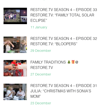
RESTORE.TV SEASON 4 – EPISODE 33
RESTORE.TV: “FAMILY TOTAL SOLAR
ECLIPSE”
11 January
RESTORE.TV SEASON 4 – EPISODE 32
RESTORE.TV: “BLOOPERS”
29 December
FAMILY TRADITIONS
@
RESTORE.TV
27 December
RESTORE.TV SEASON 4 – EPISODE 31
JULIA: “CHRISTMAS WITH SONIA’S
MOM”
23 December