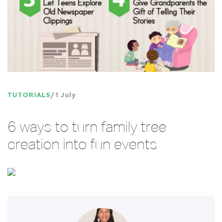
TUTORIALS
1 July
6 ways to turn family tree
creation into fun events