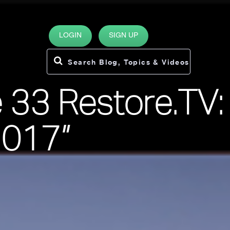
LOGIN
SIGN UP
 33 Restore.TV:
2017”