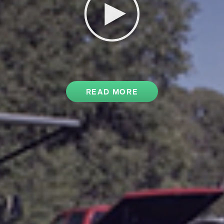
READ MORE