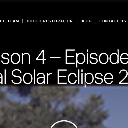
THE TEAM
PHOTO RESTORATION
BLOG
CONTACT US
son 4 – Episode
al Solar Eclipse 