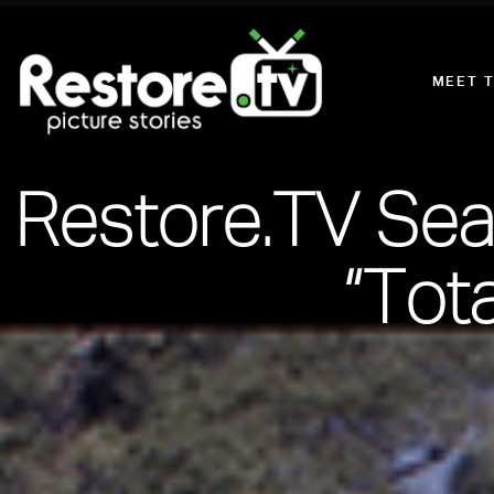
MEET 
Restore.TV Sea
“Tot